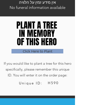
אין מידע זמין על הלוויה
No funeral information available
PLANT A TREE
PLANT A TREE
IN MEMORY
IN MEMORY
OF THIS HERO
OF THIS HERO
Click Here to Plant
If you would like to plant a tree for this hero
specifically, please remember this unique
ID. You will enter it on the order page:
H590
Unique ID: