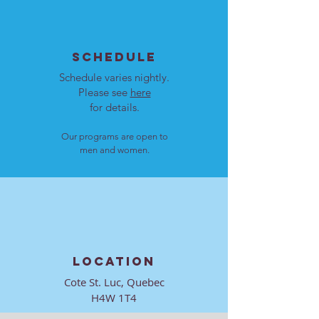
SCHEDULE
Schedule varies nightly.
Please see
here
for details.
Our programs are open to
men and women.
LOCATION
Cote St. Luc, Quebec
H4W 1T4