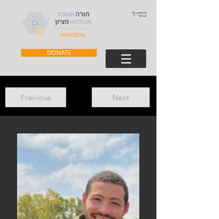
בס״ד
DONATE
Previous
Next