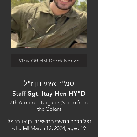
View Official Death Notice
סמ"ר איתי חן ז"ל
Staff Sgt. Itay Hen HY"D
7th Armored Brigade (Storm from
the Golan)
נפל בכ"ב בתשרי התשפ"ד, בן 19 בנופלו
who fell March 12, 2024, aged 19