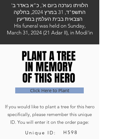
הלוויתו נערכה ביום א', כ"א באדר ב'
התשפ"ד, 31 במרץ 2024, בחלקה
הצבאית בבית העלמין במודיעין
His funeral was held on Sunday,
March 31, 2024 (21 Adar II), in Modi'in
PLANT A TREE
PLANT A TREE
IN MEMORY
IN MEMORY
OF THIS HERO
OF THIS HERO
Click Here to Plant
If you would like to plant a tree for this hero
specifically, please remember this unique
ID. You will enter it on the order page:
H598
Unique ID: