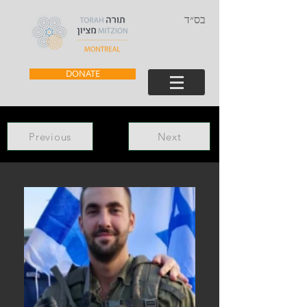
בס״ד
DONATE
Previous
Next