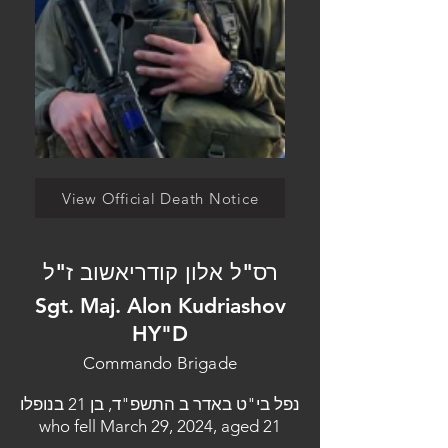
View Official Death Notice
רס"ל אלון קודריאשוב ז"ל
Sgt. Maj. Alon Kudriashov
HY"D
Commando Brigade
נפל בי"ט באדר ב התשפ"ד, בן 21 בנופלו
who fell March 29, 2024, aged 21