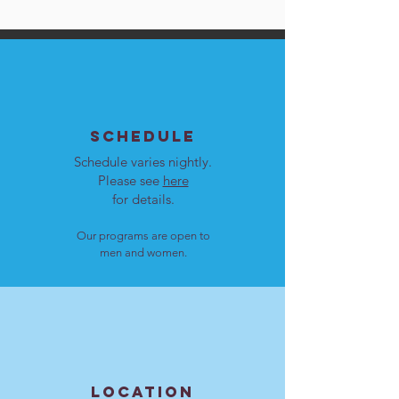
SCHEDULE
Schedule varies nightly.
Please see
here
for details.
Our programs are open to
men and women.
LOCATION