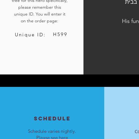
tree for this hero specifically,
הלוויתו נערכה ביום ב', כ"ב באדר ב' התשפ"ד, 1 באפריל 2024,
please remember this
unique ID. You will enter it
His fun
on the order page:
H599
Unique ID:
SCHEDULE
Schedule varies nightly.
C
Please see
here