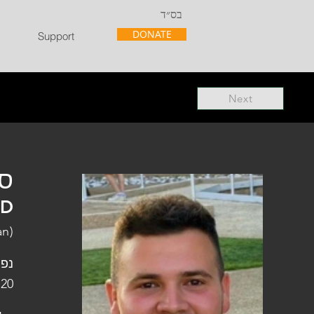
בס״ד
DONATE
Support
Next
"ל
"D
an)
פלו
 20