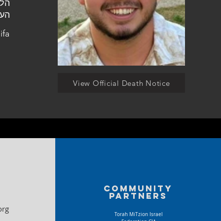
יפה
ifa
View Official Death Notice
Community
partners
org
Torah MiTzion Israel