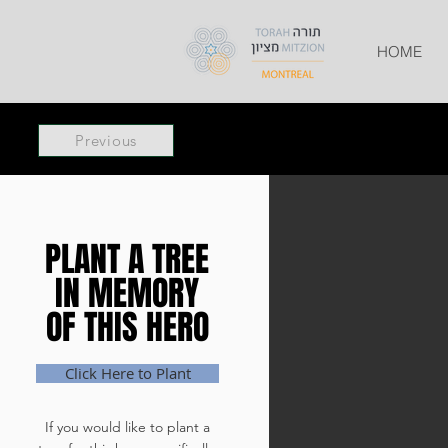
HOME
Previous
PLANT A TREE
PLANT A TREE
IN MEMORY
IN MEMORY
OF THIS HERO
OF THIS HERO
Click Here to Plant
If you would like to plant a