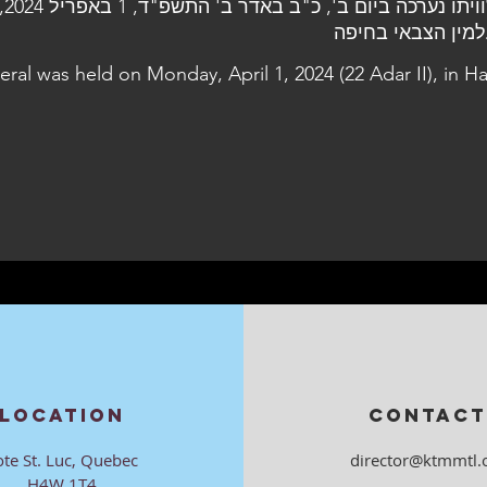
 בבית
העלמין הצבאי בח
eral was held on Monday, April 1, 2024 (22 Adar II), in Ha
LOCATION
CONTACT
ote St. Luc, Quebec
director@ktmmtl.
H4W 1T4