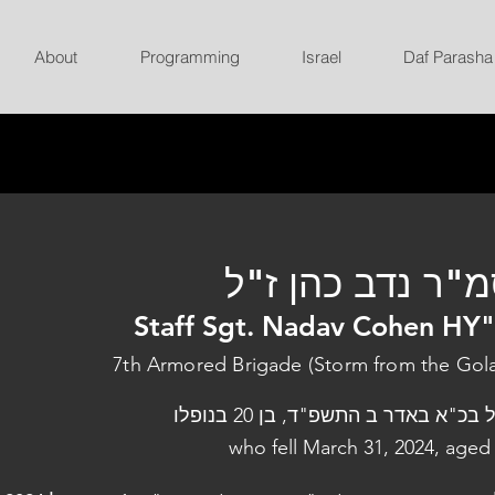
About
Programming
Israel
Daf Parasha
סמ"ר נדב כהן ז
Staff Sgt. Nadav Cohen HY
7th Armored Brigade (Storm from the Gol
נפל בכ"א באדר ב התשפ"ד, בן 20 בנו
who fell March 31, 2024, aged