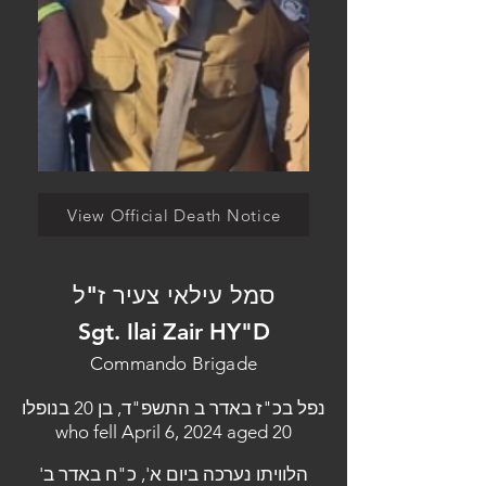
View Official Death Notice
סמל עילאי צעיר ז"ל
Sgt. Ilai Zair HY"D
Commando Brigade
נפל בכ"ז באדר ב התשפ"ד, בן 20 בנופלו
who fell April 6, 2024 aged 20
הלוויתו נערכה ביום א', כ"ח באדר ב'