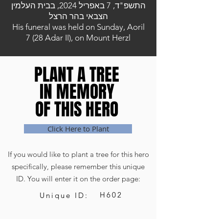
התשפ"ד, 7 באפריל 2024, בבית העלמין
הצבאי בהר הרצל
His funeral was held on Sunday, Aoril
7 (28 Adar II), on Mount Herzl
PLANT A TREE
PLANT A TREE
IN MEMORY
IN MEMORY
OF THIS HERO
OF THIS HERO
Click Here to Plant
If you would like to plant a tree for this hero
specifically, please remember this unique
ID. You will enter it on the order page:
H602
Unique ID: