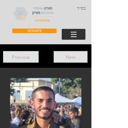
בס״ד
DONATE
Previous
Next