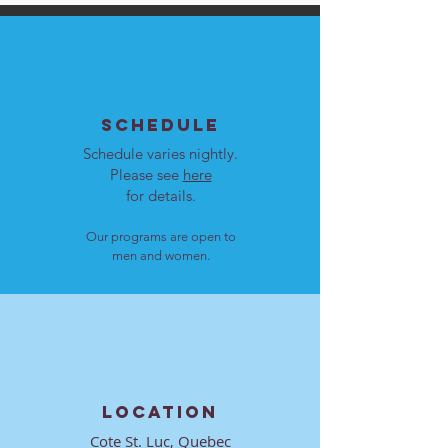
SCHEDULE
Schedule varies nightly.
Please see
here
for details.
Our programs are open to
men and women.
LOCATION
Cote St. Luc, Quebec