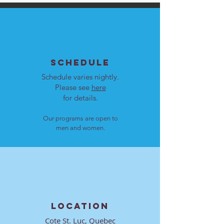
SCHEDULE
Schedule varies nightly.
Please see
here
for details.
Our programs are open to
men and women.
LOCATION
Cote St. Luc, Quebec