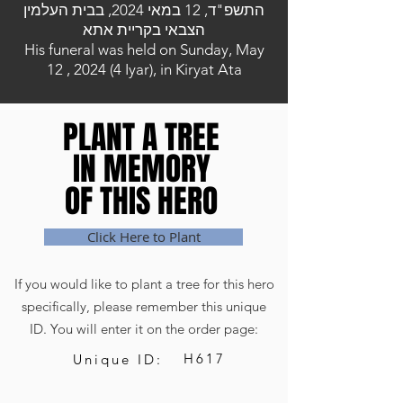
התשפ"ד, 12 במאי 2024, בבית העלמין
הצבאי בקריית אתא
His funeral was held on Sunday, May
12 , 2024 (4 Iyar), in Kiryat Ata
PLANT A TREE
PLANT A TREE
IN MEMORY
IN MEMORY
OF THIS HERO
OF THIS HERO
Click Here to Plant
If you would like to plant a tree for this hero
specifically, please remember this unique
ID. You will enter it on the order page:
H617
Unique ID: