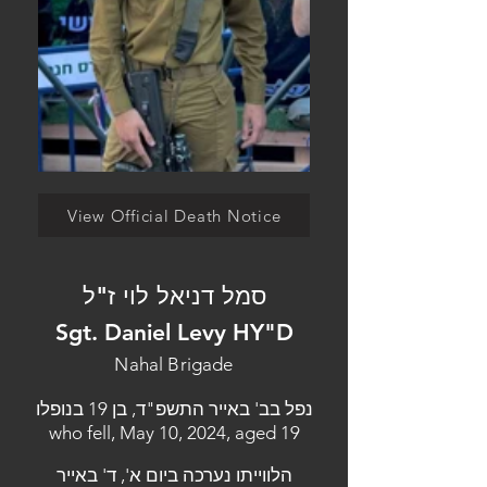
View Official Death Notice
סמל דניאל לוי ז"ל
Sgt. Daniel Levy HY"D
Nahal Brigade
נפל בב' באייר התשפ"ד, בן 19 בנופלו
who fell, May 10, 2024, aged 19
הלווייתו נערכה ביום א', ד' באייר