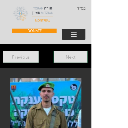
בס״ד
DONATE
Previous
Next