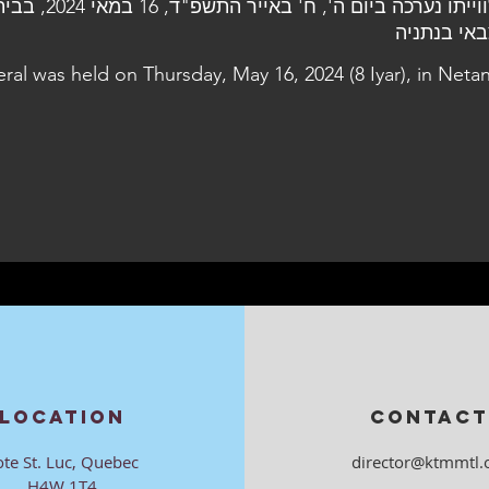
 16 במאי 2024, בבית העלמין
הצבאי בנת
eral was held on Thursday, May 16, 2024 (8 Iyar), in Neta
LOCATION
CONTACT
ote St. Luc, Quebec
director@ktmmtl.
H4W 1T4