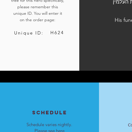
tree for this hero specifically,
הלווייתו נערכה ביום ה', ח' באייר התשפ"ד,
please remember this
unique ID. You will enter it
His fun
on the order page:
H624
Unique ID:
SCHEDULE
Schedule varies nightly.
C
Please see
here