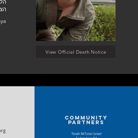
ניה
nya
View Official Death Notice
Community
partners
org
Torah MiTzion Israel