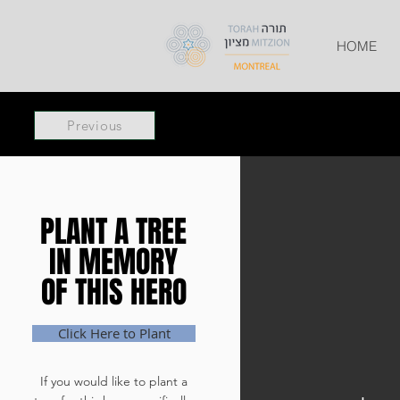
HOME
Previous
PLANT A TREE
PLANT A TREE
IN MEMORY
IN MEMORY
OF THIS HERO
OF THIS HERO
Click Here to Plant
If you would like to plant a