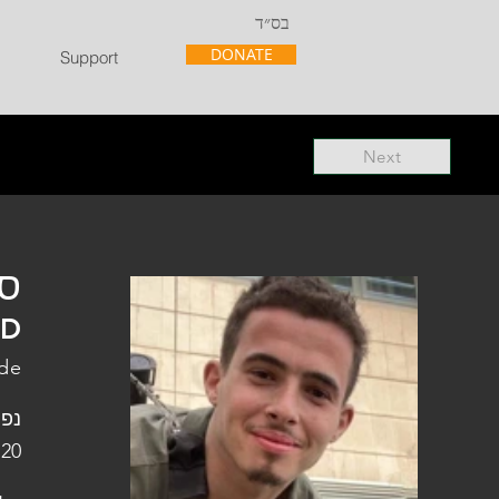
בס״ד
DONATE
Support
Next
"ל
"D
ade
ופלו
 20