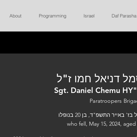
About
Programming
Israel
Daf Parasha
סמל דניאל חמו ז
Sgt. Daniel Chemu HY
Paratroopers Brig
נפל בז' באייר התשפ"ד, בן 20 בנ
who fell, May 15, 2024, aged