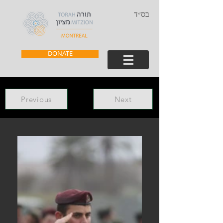
בס״ד
DONATE
Previous
Next