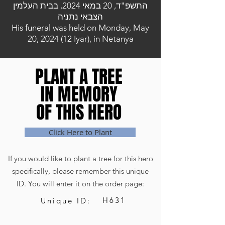
התשפ"ד, 20 במאי 2024, בבית העלמין
הצבאי נתניה
His funeral was held on Monday, May
20, 2024 (12 Iyar), in Netanya
PLANT A TREE
PLANT A TREE
IN MEMORY
IN MEMORY
OF THIS HERO
OF THIS HERO
Click Here to Plant
If you would like to plant a tree for this hero
specifically, please remember this unique
ID. You will enter it on the order page:
H631
Unique ID: