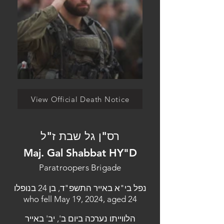
View Official Death Notice
רס"ן גל שבת ז"ל
Maj. Gal Shabbat HY"D
Paratroopers Brigade
נפל בי"א באייר התשפ"ד, בן 24 בנופלו
who fell May 19, 2024, aged 24
הלווייתו נערכה ביום ב', יב' באייר