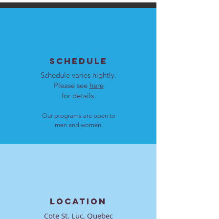
SCHEDULE
Schedule varies nightly.
Please see
here
for details.
Our programs are open to
men and women.
LOCATION
Cote St. Luc, Quebec