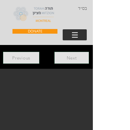
בס״ד
DONATE
Previous
Next