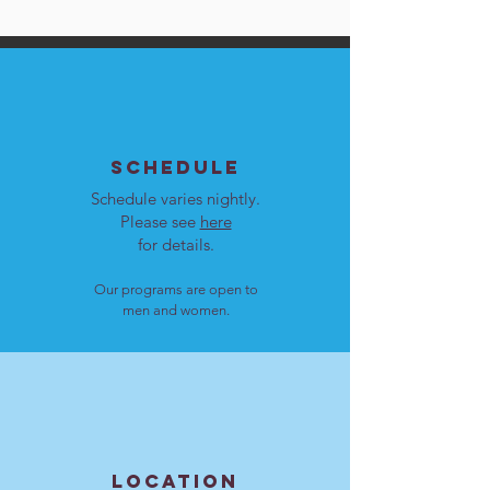
SCHEDULE
Schedule varies nightly.
Please see
here
for details.
Our programs are open to
men and women.
LOCATION