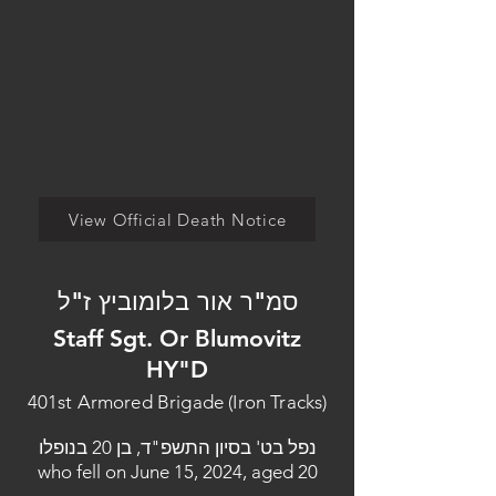
View Official Death Notice
סמ"ר אור בלומוביץ ז"ל
Staff Sgt. Or Blumovitz
HY"D
401st Armored Brigade (Iron Tracks)
נפל בט' בסיון התשפ"ד, בן 20 בנופלו
who fell on June 15, 2024, aged 20