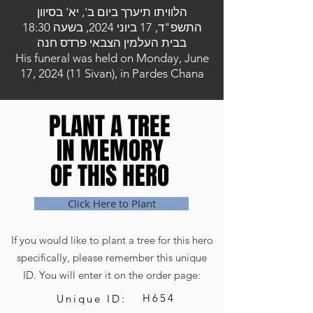
הלוויתו תיערך ביום ב', יא' בסיוון
התשפ"ד, 17 ביוני 2024, בשעה 18:30
בבית העלמין הצבאי פרדס חנה
His funeral was held on Monday, June
17, 2024 (11 Sivan), in Pardes Chana
PLANT A TREE
PLANT A TREE
IN MEMORY
IN MEMORY
OF THIS HERO
OF THIS HERO
Click Here to Plant
If you would like to plant a tree for this hero
specifically, please remember this unique
ID. You will enter it on the order page:
H654
Unique ID: