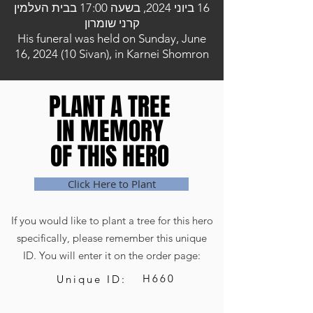
16 ביוני 2024, בשעה 17:00 בבית העלמין
קרני שומרון
His funeral was held on Sunday, June
16, 2024 (10 Sivan), in Karnei Shomron
PLANT A TREE
PLANT A TREE
IN MEMORY
IN MEMORY
OF THIS HERO
OF THIS HERO
Click Here to Plant
If you would like to plant a tree for this hero
specifically, please remember this unique
ID. You will enter it on the order page:
H660
Unique ID: