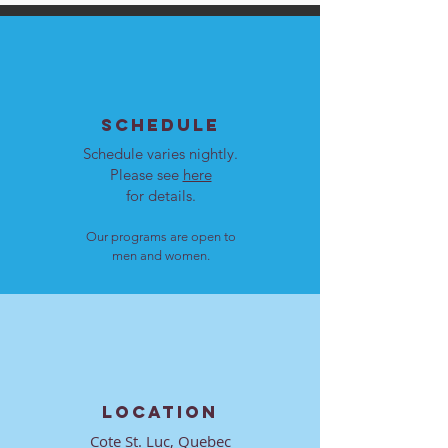
SCHEDULE
Schedule varies nightly.
Please see
here
for details.
Our programs are open to
men and women.
LOCATION
Cote St. Luc, Quebec