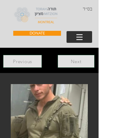
בס״ד
DONATE
Previous
Next