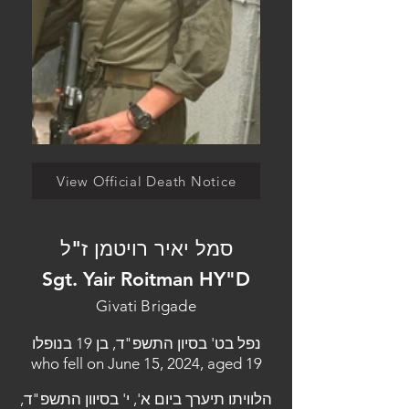
View Official Death Notice
סמל יאיר רויטמן ז"ל
Sgt. Yair Roitman HY"D
Givati Brigade
נפל בט' בסיון התשפ"ד, בן 19 בנופלו
who fell on June 15, 2024, aged 19
הלוויתו תיערך ביום א', י' בסיוון התשפ"ד,