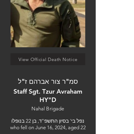
View Official Death Notice
סמ"ר צור אברהם ז"ל
Staff Sgt. Tzur Avraham
HY"D
Nahal Brigade
נפל בי' בסיון התשפ"ד, בן 22 בנופלו
who fell on June 16, 2024, aged 22