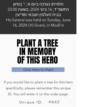
הלווייתו נערכה ביום א', י' בסיוון
התשפ"ד, 16 ביוני 2024, בשעה 23:00
בבית העלמין הצבאי מודיעין
His funeral was held on Sunday, June
16, 2024 (10 Sivan), in Modi'in
PLANT A TREE
PLANT A TREE
IN MEMORY
IN MEMORY
OF THIS HERO
OF THIS HERO
Click Here to Plant
If you would like to plant a tree for this hero
specifically, please remember this unique
ID. You will enter it on the order page:
H662
Unique ID: