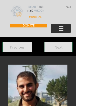
בס״ד
DONATE
Previous
Next