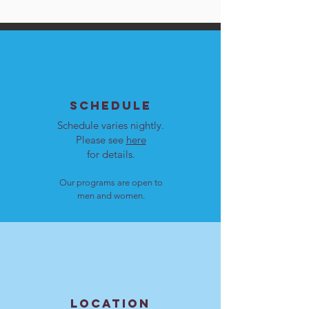
SCHEDULE
Schedule varies nightly.
Please see
here
for details.
Our programs are open to
men and women.
LOCATION