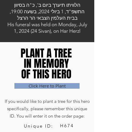
הלוויתו תיערך ביום ב', כ"ה בסיוון
התשפ"ד, 1 ביולי 2024, בשעה 19:00,
בבית העלמין הצבאי הר הרצל
His funeral was held on Monday, July
1, 2024 (24 Sivan), on Har Herzl
PLANT A TREE
PLANT A TREE
IN MEMORY
IN MEMORY
OF THIS HERO
OF THIS HERO
Click Here to Plant
If you would like to plant a tree for this hero
specifically, please remember this unique
ID. You will enter it on the order page:
H674
Unique ID: