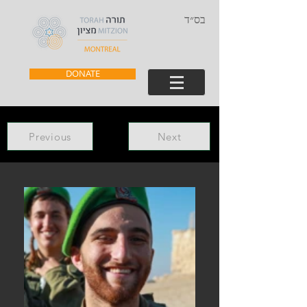
בס״ד
DONATE
Previous
Next