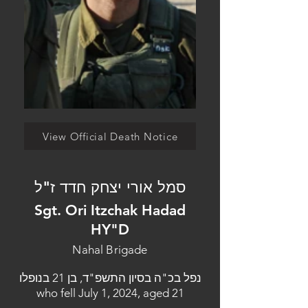
View Official Death Notice
סמל אורי יצחק חדד ז"ל
Sgt. Ori Itzchak Hadad
HY"D
Nahal Brigade
נפל בכ"ה בסיון התשפ"ד, בן 21 בנופלו
who fell July 1, 2024, aged 21