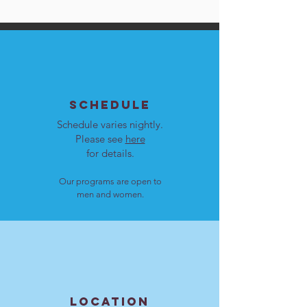
SCHEDULE
Schedule varies nightly.
Please see
here
for details.
Our programs are open to
men and women.
LOCATION