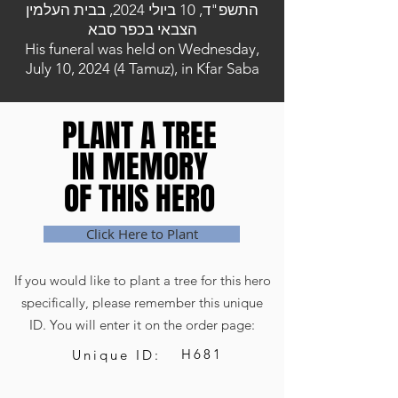
התשפ"ד, 10 ביולי 2024, בבית העלמין
הצבאי בכפר סבא
His funeral was held on Wednesday,
July 10, 2024 (4 Tamuz), in Kfar Saba
PLANT A TREE
PLANT A TREE
IN MEMORY
IN MEMORY
OF THIS HERO
OF THIS HERO
Click Here to Plant
If you would like to plant a tree for this hero
specifically, please remember this unique
ID. You will enter it on the order page:
H681
Unique ID: