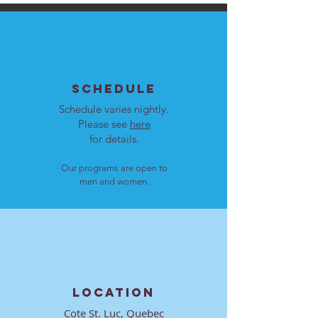
SCHEDULE
Schedule varies nightly.
Please see
here
for details.
Our programs are open to
men and women.
LOCATION
Cote St. Luc, Quebec