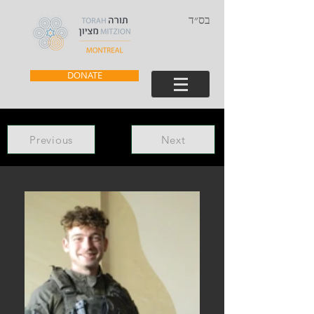
בס״ד
DONATE
Previous
Next