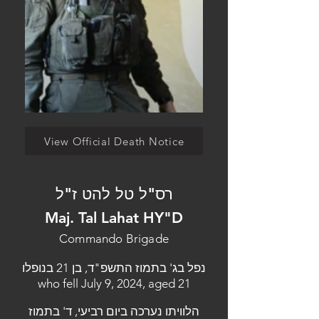
View Official Death Notice
רס"ל טל להט ז"ל
Maj. Tal Lahat HY"D
Commando Brigade
נפל בג' בתמוז התשפ"ד, בן 21 בנופלו
who fell July 9, 2024, aged 21
הלוויתו נערכה ביום רביעי, ד' בתמוז