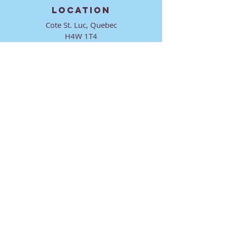
LOCATION
Cote St. Luc, Quebec
H4W 1T4
CONTACT
director@ktmmtl.org