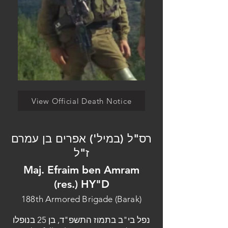
View Official Death Notice
רס"ל (במיל') אפרים בן עמרם
ז"ל
Maj. Efraim ben Amram
(res.) HY"D
188th Armored Brigade (Barak)
נפל בי"ב בתמוז התשפ"ד, בן 25 בנופלו