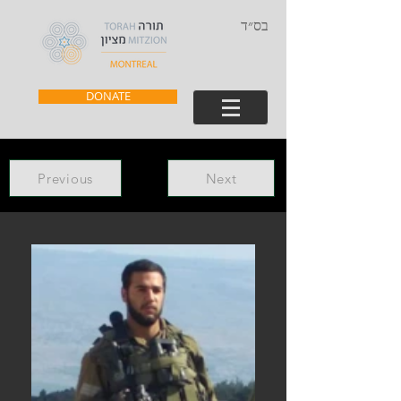
בס״ד
DONATE
Previous
Next