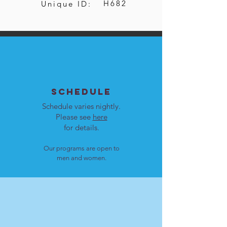
H682
Unique ID:
SCHEDULE
Schedule varies nightly.
Please see
here
for details.
Our programs are open to
men and women.