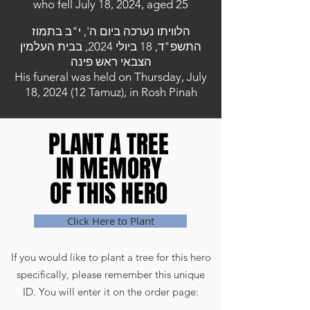
who fell July 18, 2024, aged 25
הלוויתו נערכה ביום ה', י"ב בתמוז
התשפ"ד, 18 ביולי 2024, בבית העלמין
הצבאי ראש פינה
His funeral was held on Thursday, July
18, 2024 (12 Tamuz), in Rosh Pinah
PLANT A TREE
PLANT A TREE
IN MEMORY
IN MEMORY
OF THIS HERO
OF THIS HERO
Click Here to Plant
If you would like to plant a tree for this hero
specifically, please remember this unique
ID. You will enter it on the order page: