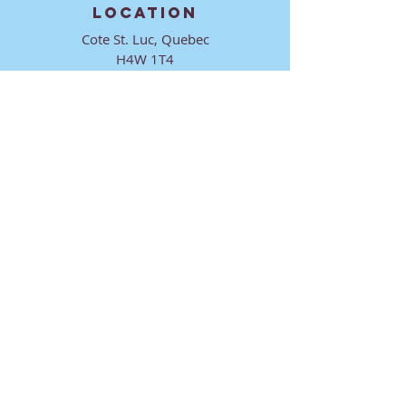
LOCATION
Cote St. Luc, Quebec
H4W 1T4
CONTACT
director@ktmmtl.org