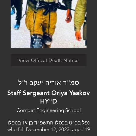
View Official Death Notice
סמ"ר אוריה יעקב ז"ל
Staff Sergeant Oriya Yaakov
HY"D
Combat Engineering School
נפל בכ"ט בכסלו התשפ"ד בן 19 בנופלו
who fell December 12, 2023, aged 19