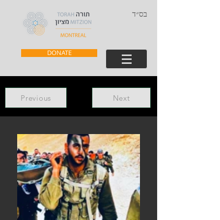
בס״ד
DONATE
Previous
Next