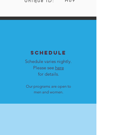
H69
Unique ID:
SCHEDULE
Schedule varies nightly.
Please see
here
for details.
Our programs are open to
men and women.