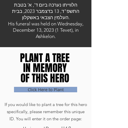
הלווייתו נערכה ביום ד', א' בטבת
התשפ"ד, 13 בדצמבר 2023, בבית
העלמין הצבאי באשקלון.
His funeral was held on Wednesday,
December 13, 2023 (1 Tevet), in
Ashkelon.
PLANT A TREE
PLANT A TREE
IN MEMORY
IN MEMORY
OF THIS HERO
OF THIS HERO
Click Here to Plant
If you would like to plant a tree for this hero
specifically, please remember this unique
ID. You will enter it on the order page: