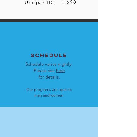
H698
Unique ID:
SCHEDULE
Schedule varies nightly.
Please see
here
for details.
Our programs are open to
men and women.