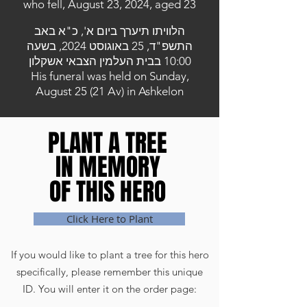
who fell, August 23, 2024, aged 23
הלוויתו תיערך ביום א', כ"א באב
התשפ"ד, 25 באוגוסט 2024, בשעה
10:00 בבית העלמין הצבאי אשקלון
His funeral was held on Sunday,
August 25 (21 Av) in Ashkelon
PLANT A TREE
PLANT A TREE
IN MEMORY
IN MEMORY
OF THIS HERO
OF THIS HERO
Click Here to Plant
If you would like to plant a tree for this hero
specifically, please remember this unique
ID. You will enter it on the order page: