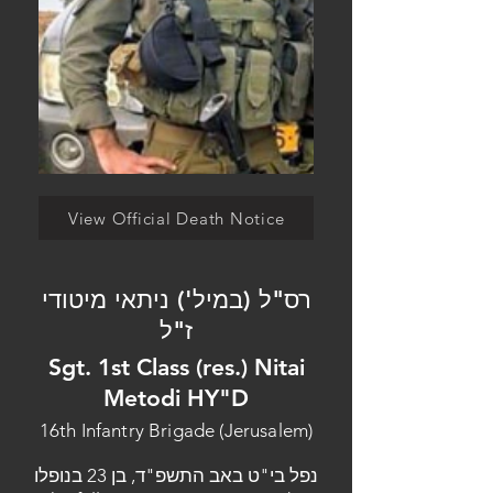
View Official Death Notice
רס"ל (במיל') ניתאי מיטודי
ז"ל
Sgt. 1st Class (res.) Nitai
Metodi HY"D
16th Infantry Brigade (Jerusalem)
נפל בי"ט באב התשפ"ד, בן 23 בנופלו