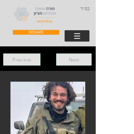
בס״ד
DONATE
Previous
Next