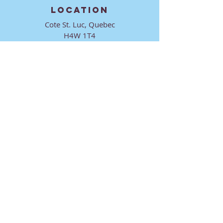
LOCATION
Cote St. Luc, Quebec
H4W 1T4
CONTACT
director@ktmmtl.org