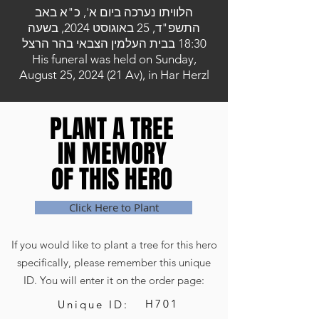
הלוויתו נערכה ביום א', כ"א באב
התשפ"ד, 25 באוגוסט 2024, בשעה
18:30 בבית העלמין הצבאי בהר הרצל
His funeral was held on Sunday,
August 25, 2024 (21 Av), in Har Herzl
PLANT A TREE
PLANT A TREE
IN MEMORY
IN MEMORY
OF THIS HERO
OF THIS HERO
Click Here to Plant
If you would like to plant a tree for this hero
specifically, please remember this unique
ID. You will enter it on the order page:
H701
Unique ID: