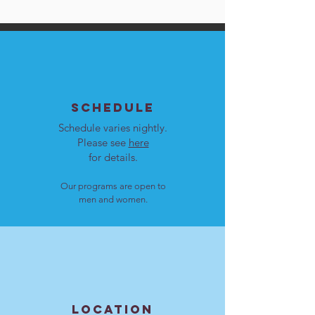
SCHEDULE
Schedule varies nightly.
Please see
here
for details.
Our programs are open to
men and women.
LOCATION