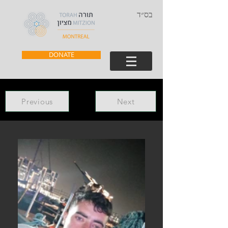
בס״ד
DONATE
Previous
Next