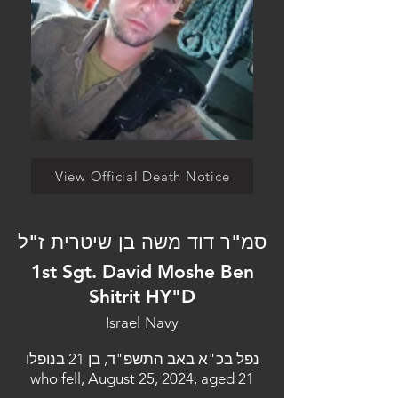
View Official Death Notice
סמ"ר דוד משה בן שיטרית ז"ל
1st Sgt. David Moshe Ben
Shitrit HY"D
Israel Navy
נפל בכ"א באב התשפ"ד, בן 21 בנופלו
who fell, August 25, 2024, aged 21