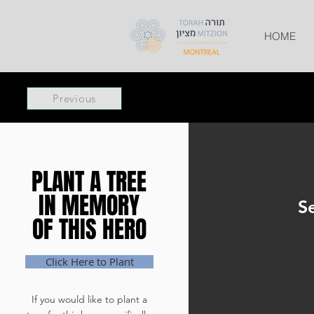
HOME
Previous
PLANT A TREE
PLANT A TREE
IN MEMORY
IN MEMORY
S
OF THIS HERO
OF THIS HERO
Click Here to Plant
If you would like to plant a