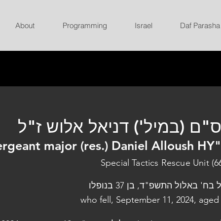
About
Programming
Israel
Daf Parasha
רס"ם (במיל') דניאל אלוש ז
ergeant major (res.) Daniel Alloush HY
Special Tactics Rescue Unit (6
נפל בח' באלול התשפ"ד, בן 37 בנו
who fell, September 11, 2024, aged