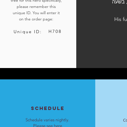
tree for this hero specifically,
הלוויתו נערכה ביום ה', ט' באלול התשפ"ד, 12 בספטמבר 2024, בש
please remember this
unique ID. You will enter it
His f
on the order page:
H708
Unique ID:
SCHEDULE
Schedule varies nightly.
C
Please see
here