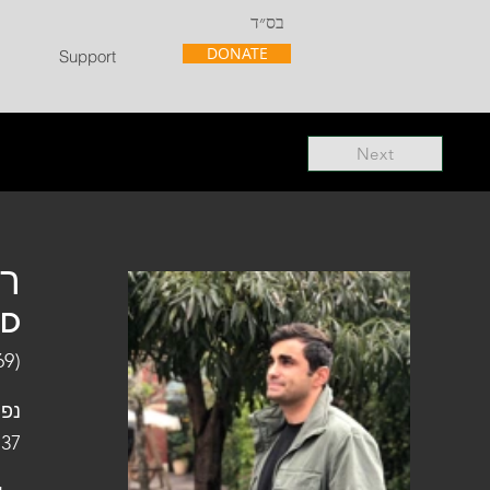
בס״ד
DONATE
Support
Next
"ל
"D
69)
פלו
 37