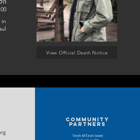
הצבאי בקריית שאול
 in
aul
View Official Death Notice
Community
partners
org
Torah MiTzion Israel