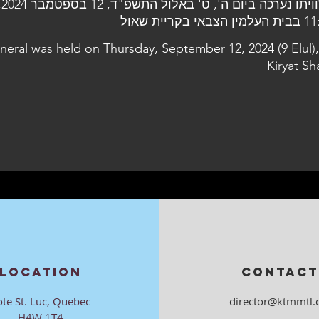
עה
11:00 בבית העלמין 
uneral was held on Thursday, September 12, 2024 (9 Elul),
Kiryat Sh
LOCATION
CONTACT
ote St. Luc, Quebec
director@ktmmtl.
H4W 1T4