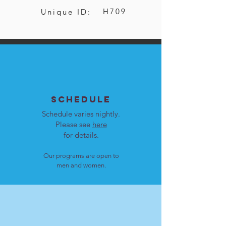
H709
Unique ID:
SCHEDULE
Schedule varies nightly.
Please see
here
for details.
Our programs are open to
men and women.