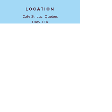
LOCATION
Cote St. Luc, Quebec
H4W 1T4
CONTACT
director@ktmmtl.org