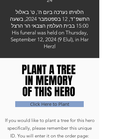
24
הלוויתו נערכה ביום ה', ט' באלול
התשפ"ד, 12 בספטמבר 2024, בשעה
15:00 בבית העלמין הצבאי הר הרצל
His funeral was held on Thursday,
September 12, 2024 (9 Elul), in Har
Herzl
PLANT A TREE
PLANT A TREE
IN MEMORY
IN MEMORY
OF THIS HERO
OF THIS HERO
Click Here to Plant
If you would like to plant a tree for this hero
specifically, please remember this unique
ID. You will enter it on the order page: