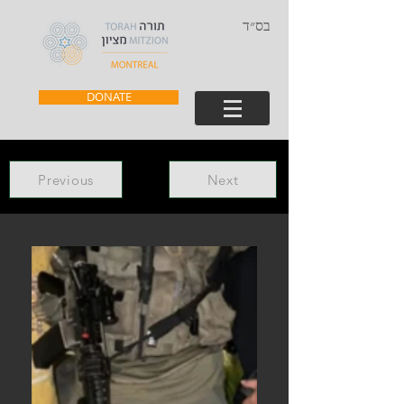
בס״ד
DONATE
Previous
Next