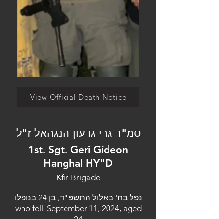
View Official Death Notice
סמ"ר גרי גדעון הנגהאל ז"ל
1st. Sgt. Geri Gideon
Hanghal HY"D
Kfir Brigade
נפל בח' באלול התשפ"ד, בן 24 בנופלו
who fell, September 11, 2024, aged