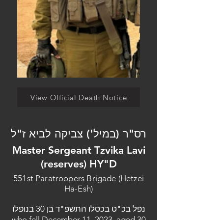
View Official Death Notice
רס"ר (במיל') צביקה לביא ז"ל
Master Sergeant Tzvika Lavi
(reserves) HY"D
551st Paratroopers Brigade (Hetzei
Ha-Esh)
נפל בכ"ט בכסלו התשפ"ד בן 30 בנופלו
who fell December 11, 2023, aged 30