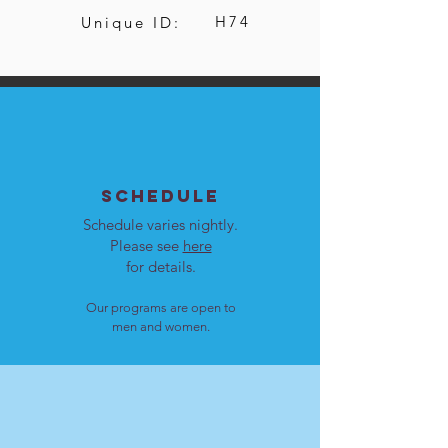
H74
Unique ID:
SCHEDULE
Schedule varies nightly.
Please see
here
for details.
Our programs are open to
men and women.