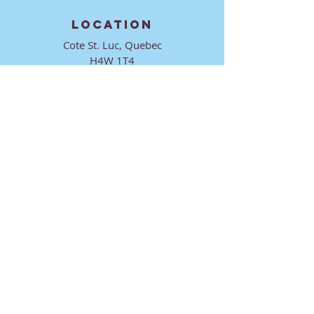
LOCATION
Cote St. Luc, Quebec
H4W 1T4
CONTACT
director@ktmmtl.org