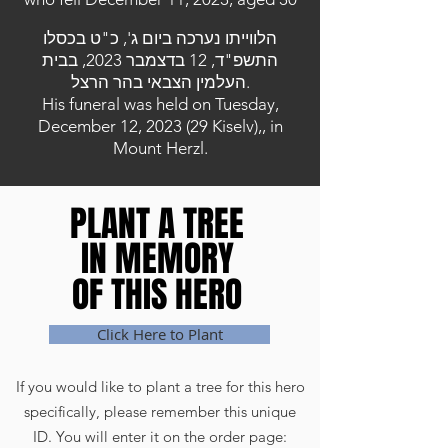
הלווייתו נערכה ביום ג', כ"ט בכסלו
התשפ"ד, 12 בדצמבר 2023, בבית
העלמין הצבאי בהר הרצל.
His funeral was held on Tuesday,
December 12, 2023 (29 Kiselv),, in
Mount Herzl.
PLANT A TREE
PLANT A TREE
IN MEMORY
IN MEMORY
OF THIS HERO
OF THIS HERO
Click Here to Plant
If you would like to plant a tree for this hero
specifically, please remember this unique
ID. You will enter it on the order page: