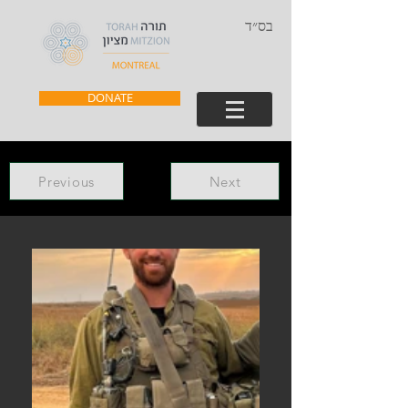
בס״ד
DONATE
Previous
Next