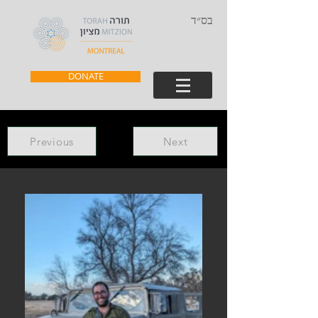
בס״ד
DONATE
Previous
Next