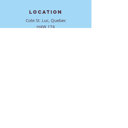
LOCATION
Cote St. Luc, Quebec
H4W 1T4
CONTACT
director@ktmmtl.org