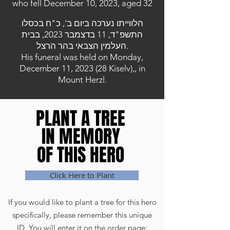
who fell December 10, 2023, aged 32
הלווייתו נערכה ביום ב', כ"ח בכסלו
התשפ"ד, 11 בדצמבר 2023, בבית
העלמין הצבאי בהר הרצל.
His funeral was held on Monday,
December 11, 2023 (28 Kiselv),, in
Mount Herzl.
PLANT A TREE
PLANT A TREE
IN MEMORY
IN MEMORY
OF THIS HERO
OF THIS HERO
Click Here to Plant
If you would like to plant a tree for this hero
specifically, please remember this unique
ID. You will enter it on the order page: