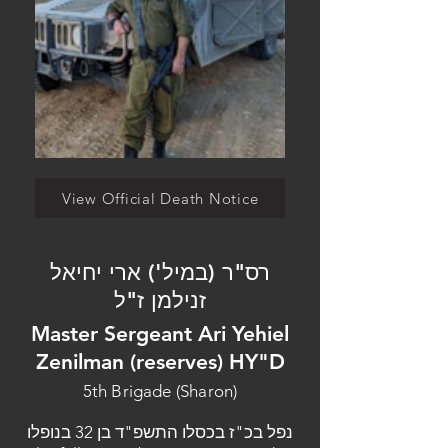
View Official Death Notice
רס"ר (במיל') ארי יחיאל
זנילמן ז"ל
Master Sergeant Ari Yehiel
Zenilman (reserves) HY"D
5th Brigade (Sharon)
נפל בכ"ז בכסלו התשפ"ד בן 32 בנופלו