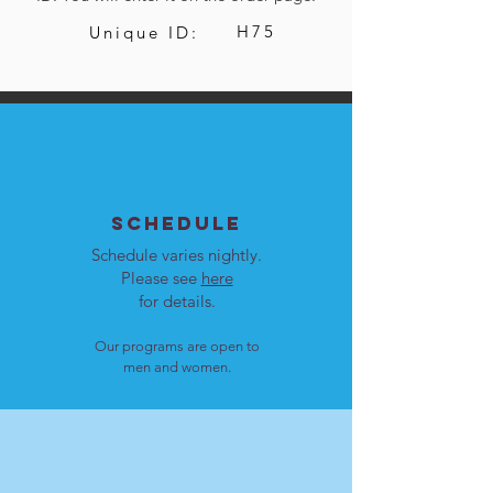
H75
Unique ID:
SCHEDULE
Schedule varies nightly.
Please see
here
for details.
Our programs are open to
men and women.