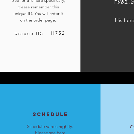
tree for this hero specifically,
הלוויתו נערכה ביום ד', כ"א בתשרי התשפ"ה, 23 באוקטובר 2024, בשעה
please remember this
unique ID. You will enter it
His fun
on the order page:
H752
Unique ID:
SCHEDULE
Schedule varies nightly.
C
Please see
here