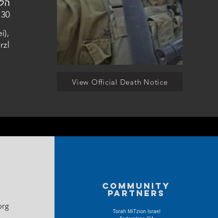
ן הצבאי בהר הרצל
i),
rzl
View Official Death Notice
Community
partners
org
Torah MiTzion Israel