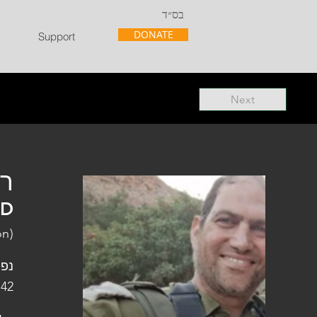
בס״ד
DONATE
Support
Next
"ל
"D
on)
פלו
 42