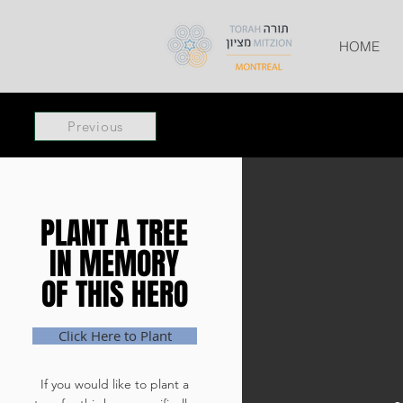
HOME
Previous
PLANT A TREE
PLANT A TREE
IN MEMORY
IN MEMORY
OF THIS HERO
OF THIS HERO
Click Here to Plant
If you would like to plant a