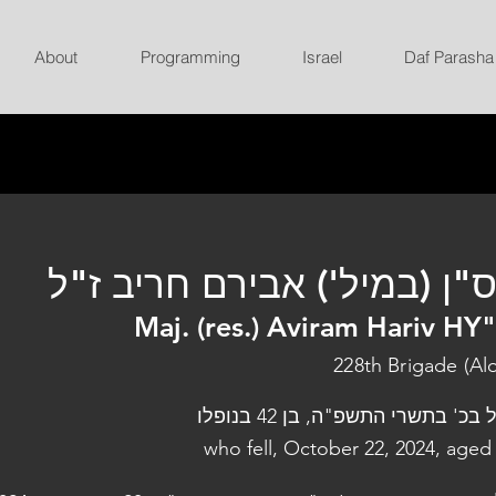
About
Programming
Israel
Daf Parasha
רס"ן (במיל') אבירם חריב ז
Maj. (res.) Aviram Hariv HY
228th Brigade (Al
נפל בכ' בתשרי התשפ"ה, בן 42 בנו
who fell, October 22, 2024, aged