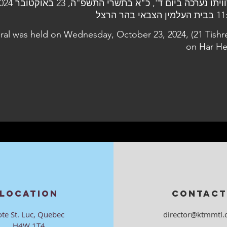
11:30 בבית העלמי
eral was held on Wednesday, October 23, 2024, (21 Tishre
on Har He
LOCATION
CONTACT
ote St. Luc, Quebec
director@ktmmtl.
H4W 1T4