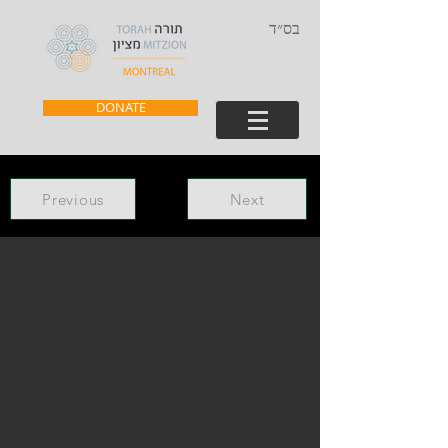
בס״ד
DONATE
Previous
Next