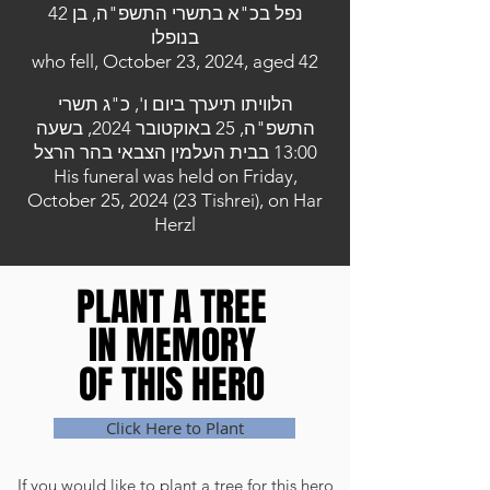
נפל בכ"א בתשרי התשפ"ה, בן 42
בנופלו
who fell, October 23, 2024, aged 42
הלוויתו תיערך ביום ו', כ"ג תשרי
התשפ"ה, 25 באוקטובר 2024, בשעה
13:00 בבית העלמין הצבאי בהר הרצל
His funeral was held on Friday,
October 25, 2024 (23 Tishrei), on Har
Herzl
PLANT A TREE
PLANT A TREE
IN MEMORY
IN MEMORY
OF THIS HERO
OF THIS HERO
Click Here to Plant
If you would like to plant a tree for this hero