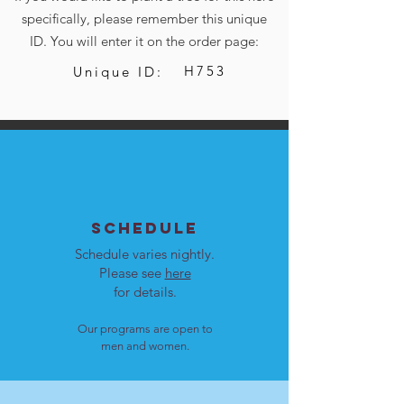
specifically, please remember this unique
ID. You will enter it on the order page:
H753
Unique ID:
SCHEDULE
Schedule varies nightly.
Please see
here
for details.
Our programs are open to
men and women.