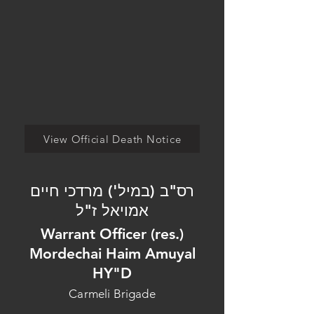
View Official Death Notice
רס"ב (במיל') מרדכי חיים
אמויאל ז"ל
Warrant Officer (res.)
Mordechai Haim Amuyal
HY"D
Carmeli Brigade