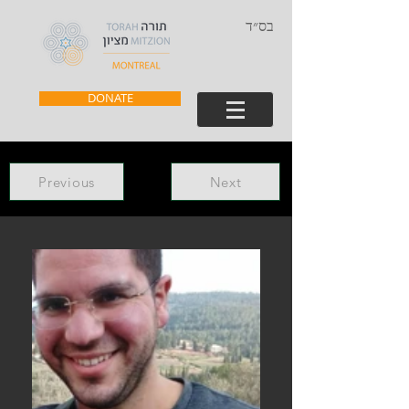
בס״ד
DONATE
Previous
Next