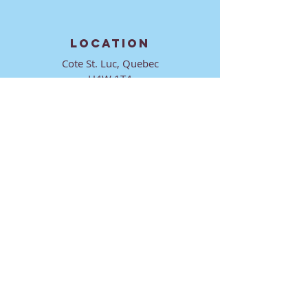
LOCATION
Cote St. Luc, Quebec
H4W 1T4
CONTACT
director@ktmmtl.org