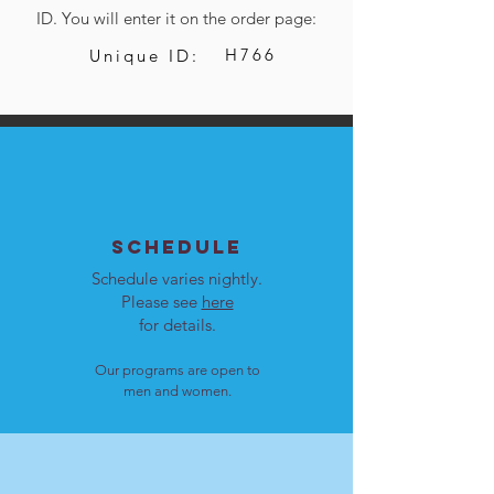
ID. You will enter it on the order page:
H766
Unique ID:
SCHEDULE
Schedule varies nightly.
Please see
here
for details.
Our programs are open to
men and women.