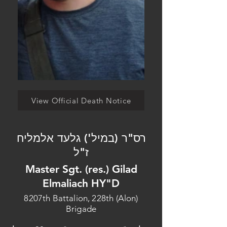
View Official Death Notice
רס"ר (במיל') גלעד אלמליח
ז"ל
Master Sgt. (res.) Gilad
Elmaliach HY"D
8207th Battalion, 228th (Alon)
Brigade