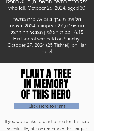
נפל בכ"ד בתשרי התשפ"ה, בן 30 בנופלו
who fell, October 26, 2024, aged 30
הלוויתו תיערך ביום א', כ"ה בתשרי
התשפ"ה, 27 באוקטובר 2024, בשעה
16:15 בבית העלמין הצבאי הר הרצל
His funeral was held on Sunday,
October 27, 2024 (25 Tishrei), on Har
Herzl
PLANT A TREE
PLANT A TREE
IN MEMORY
IN MEMORY
OF THIS HERO
OF THIS HERO
Click Here to Plant
If you would like to plant a tree for this hero
specifically, please remember this unique