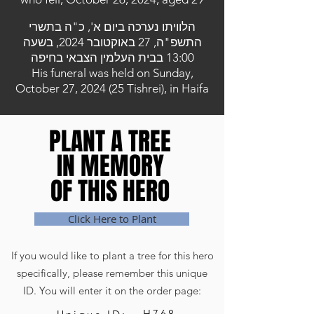
הלוויתו נערכה ביום א', כ"ה בתשרי
התשפ"ה, 27 באוקטובר 2024, בשעה
13:00 בבית העלמין הצבאי בחיפה
His funeral was held on Sunday,
October 27, 2024 (25 Tishrei), in Haifa
PLANT A TREE
PLANT A TREE
IN MEMORY
IN MEMORY
OF THIS HERO
OF THIS HERO
Click Here to Plant
If you would like to plant a tree for this hero
specifically, please remember this unique
ID. You will enter it on the order page:
H768