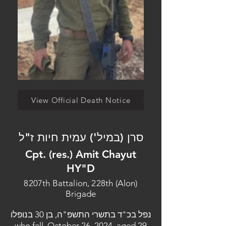
View Official Death Notice
סרן (במיל') עמית חיות ז"ל
Cpt. (res.) Amit Chayut
HY"D
8207th Battalion, 228th (Alon)
Brigade
נפל בכ"ד בתשרי התשפ"ה, בן 30 בנופלו
who fell, October 26, 2024, aged 29