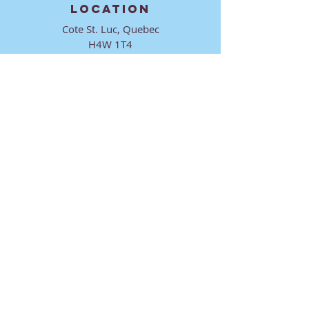
LOCATION
Cote St. Luc, Quebec
H4W 1T4
CONTACT
director@ktmmtl.org