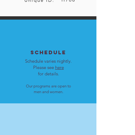
Unique ID:
SCHEDULE
Schedule varies nightly.
Please see
here
for details.
Our programs are open to
men and women.