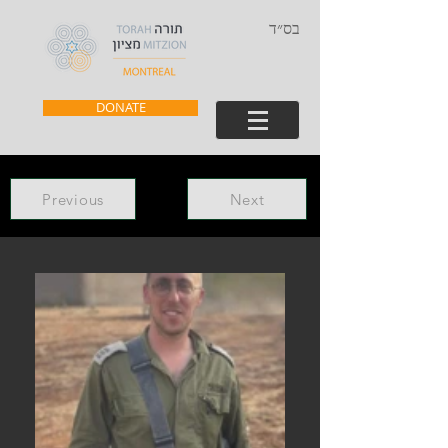
בס״ד
DONATE
Previous
Next