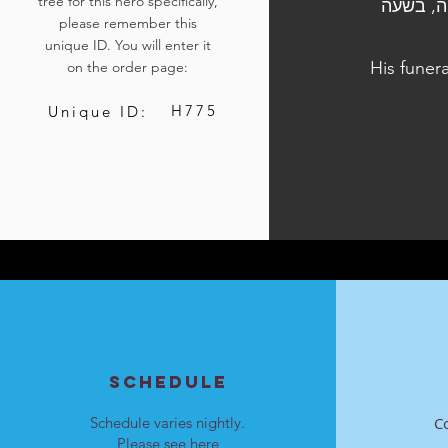
tree for this hero specifically,
הלוויתו נערכה ביום
please remember this
unique ID. You will enter it
His funer
on the order page:
H775
Unique ID:
SCHEDULE
Schedule varies nightly.
C
Please see
here