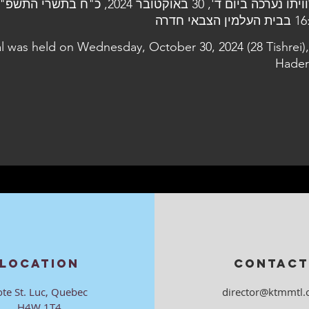
 ד', 30 באוקטובר 2024, כ"ח בתשרי התשפ"ה, בשעה
16:30 בבית העל
al was held on Wednesday, October 30, 2024 (28 Tishrei),
Hader
LOCATION
CONTACT
ote St. Luc, Quebec
director@ktmmtl.
H4W 1T4