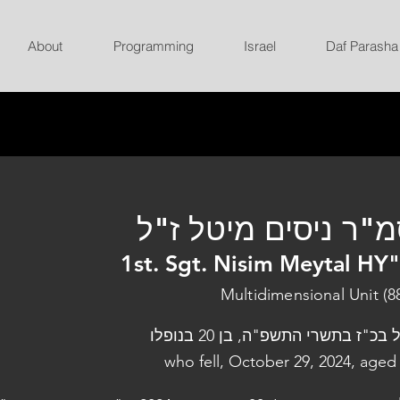
About
Programming
Israel
Daf Parasha
סמ"ר ניסים מיטל ז
1st. Sgt. Nisim Meytal HY
Multidimensional Unit (8
נפל בכ"ז בתשרי התשפ"ה, בן 20 בנו
who fell, October 29, 2024, aged