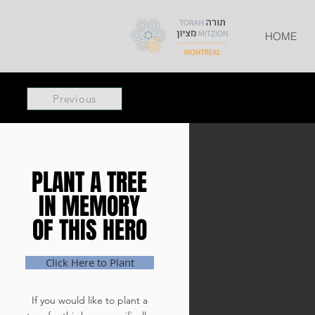
HOME
Previous
PLANT A TREE
PLANT A TREE
IN MEMORY
IN MEMORY
OF THIS HERO
OF THIS HERO
Click Here to Plant
If you would like to plant a