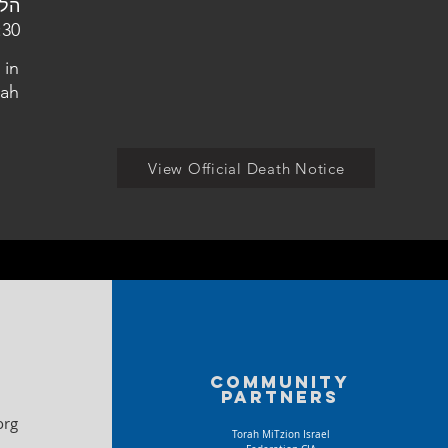
מין הצבאי חדרה
 in
ah
View Official Death Notice
Community
partners
org
Torah MiTzion Israel