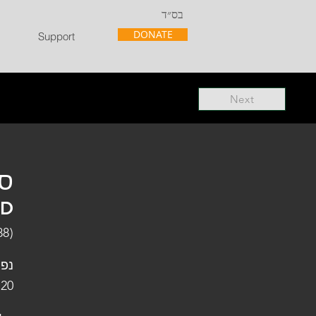
בס״ד
DONATE
Support
Next
"ל
"D
88)
פלו
 20