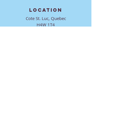
LOCATION
Cote St. Luc, Quebec
H4W 1T4
CONTACT
director@ktmmtl.org