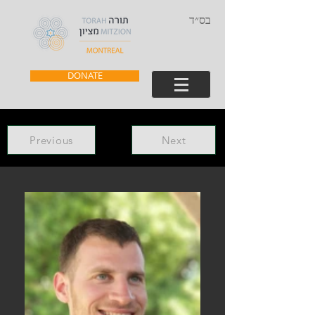
בס״ד
DONATE
Previous
Next