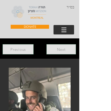
בס״ד
DONATE
Previous
Next