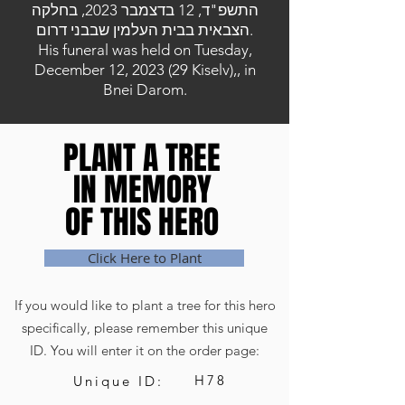
התשפ"ד, 12 בדצמבר 2023, בחלקה
הצבאית בבית העלמין שבבני דרום.
His funeral was held on Tuesday,
December 12, 2023 (29 Kiselv),, in
Bnei Darom.
PLANT A TREE
PLANT A TREE
IN MEMORY
IN MEMORY
OF THIS HERO
OF THIS HERO
Click Here to Plant
If you would like to plant a tree for this hero
specifically, please remember this unique
ID. You will enter it on the order page:
H78
Unique ID: