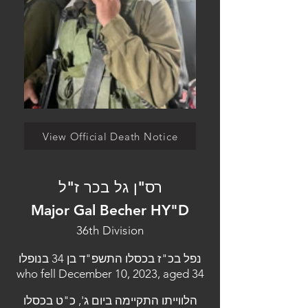
View Official Death Notice
רס"ן גל בכר ז"ל
Major Gal Becher HY"D
36th Division
נפל בכ"ז בכסלו התשפ"ד בן 34 בנופלו
who fell December 10, 2023, aged 34
הלווייתו התקיימה ביום ג', כ"ט בכסלו