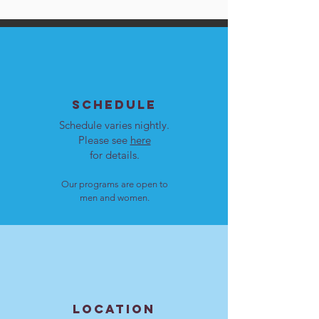
SCHEDULE
Schedule varies nightly.
Please see
here
for details.
Our programs are open to
men and women.
LOCATION