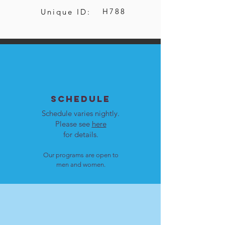
H788
Unique ID:
SCHEDULE
Schedule varies nightly.
Please see
here
for details.
Our programs are open to
men and women.