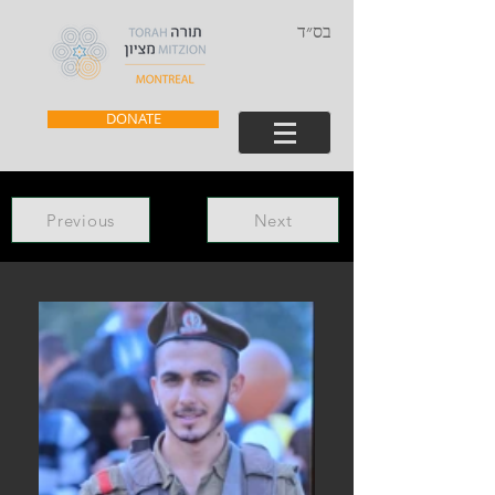
בס״ד
DONATE
Previous
Next