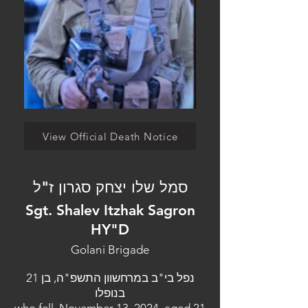
View Official Death Notice
סמל שלו יצחק סגרון ז"ל
Sgt. Shalev Itzhak Sagron
HY"D
Golani Brigade
נפל בי"ב במרחשוון התשפ"ה, בן 21
בנופלו