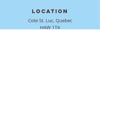
LOCATION
Cote St. Luc, Quebec
H4W 1T4
CONTACT
director@ktmmtl.org