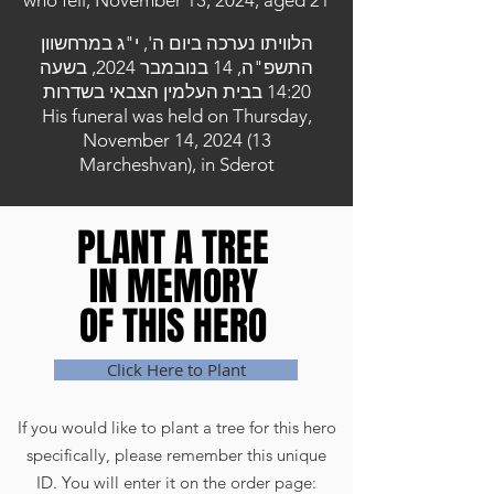
who fell, November 13, 2024, aged 21
הלוויתו נערכה ביום ה', י"ג במרחשוון
התשפ"ה, 14 בנובמבר 2024, בשעה
14:20 בבית העלמין הצבאי בשדרות
His funeral was held on Thursday,
November 14, 2024 (13
Marcheshvan), in Sderot
PLANT A TREE
PLANT A TREE
IN MEMORY
IN MEMORY
OF THIS HERO
OF THIS HERO
Click Here to Plant
If you would like to plant a tree for this hero
specifically, please remember this unique
ID. You will enter it on the order page: