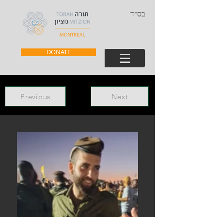
בס״ד
DONATE
Previous
Next