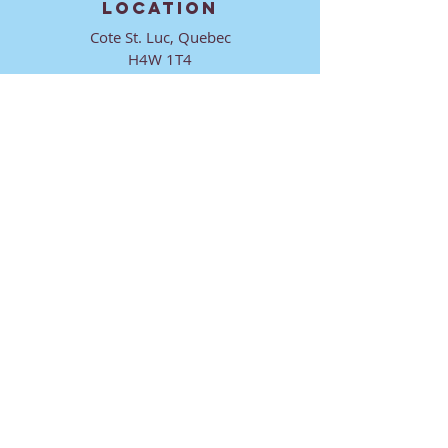
LOCATION
Cote St. Luc, Quebec
H4W 1T4
CONTACT
director@ktmmtl.org