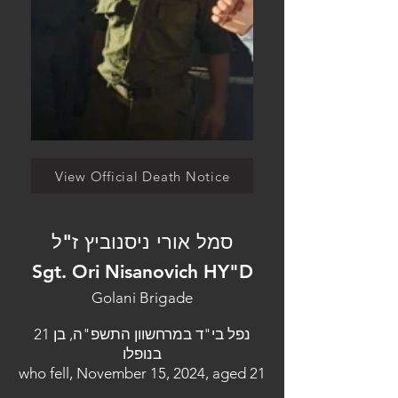
View Official Death Notice
סמל אורי ניסנוביץ ז"ל
Sgt. Ori Nisanovich HY"D
Golani Brigade
נפל בי"ד במרחשוון התשפ"ה, בן 21
בנופלו
who fell, November 15, 2024, aged 21