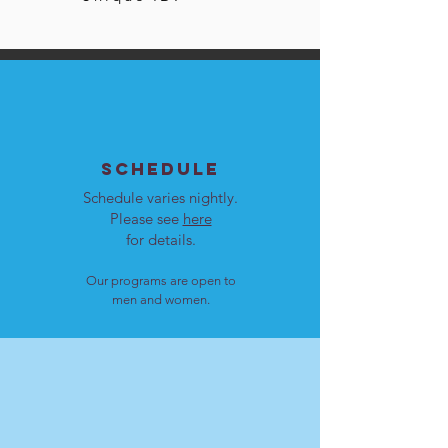
SCHEDULE
Schedule varies nightly.
Please see
here
for details.
Our programs are open to
men and women.