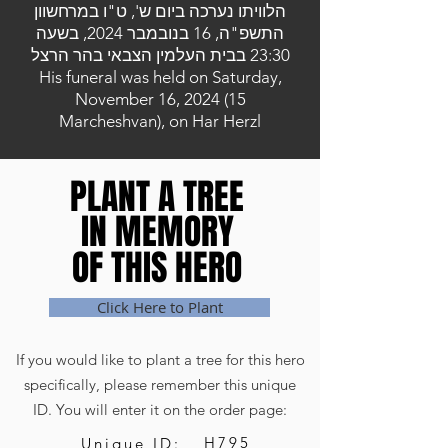
הלוויתו נערכה ביום ש', ט"ו במרחשוון
התשפ"ה, 16 בנובמבר 2024, בשעה
23:30 בבית העלמין הצבאי בהר הרצל
His funeral was held on Saturday,
November 16, 2024 (15
Marcheshvan), on Har Herzl
PLANT A TREE
PLANT A TREE
IN MEMORY
IN MEMORY
OF THIS HERO
OF THIS HERO
Click Here to Plant
If you would like to plant a tree for this hero
specifically, please remember this unique
ID. You will enter it on the order page:
H795
Unique ID: