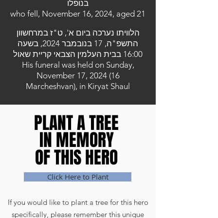
בנופלו
who fell, November 16, 2024, aged 21
הלוויתו נערכה ביום א', ט"ז במרחשוון
התשפ"ה, 17 בנובמבר 2024, בשעה
16:00 בבית העלמין הצבאי קריית שאול
His funeral was held on Sunday,
November 17, 2024 (16
Marcheshvan), in Kiryat Shaul
PLANT A TREE
PLANT A TREE
IN MEMORY
IN MEMORY
OF THIS HERO
OF THIS HERO
Click Here to Plant
If you would like to plant a tree for this hero
specifically, please remember this unique