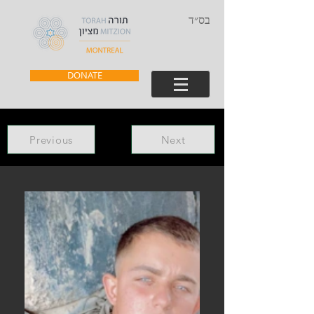
בס״ד
DONATE
Previous
Next