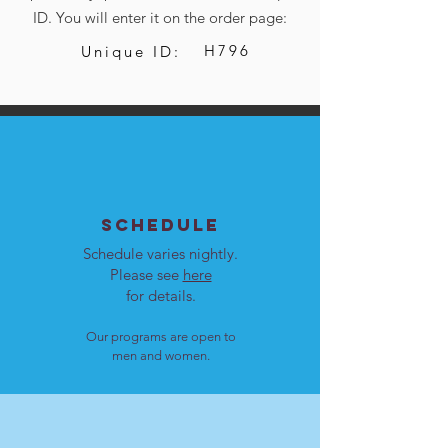
ID. You will enter it on the order page:
H796
Unique ID:
SCHEDULE
Schedule varies nightly.
Please see
here
for details.
Our programs are open to
men and women.