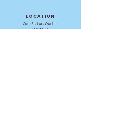
LOCATION
Cote St. Luc, Quebec
H4W 1T4
CONTACT
director@ktmmtl.org