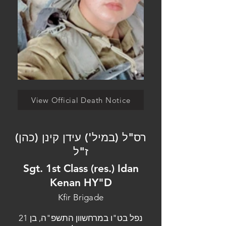
View Official Death Notice
רס"ל (במיל') עידן קינן (כהן)
ז"ל
Sgt. 1st Class (res.) Idan
Kenan HY"D
Kfir Brigade
נפל בט"ו במרחשוון התשפ"ה, בן 21