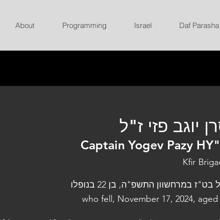
About
Programming
Israel
Daf Parasha
סרן יוגב פזי ז
Captain Yogev Pazy HY
Kfir Brig
נפל בט"ז במרחשוון התשפ"ה, בן 22 בנו
who fell, November 17, 2024, aged