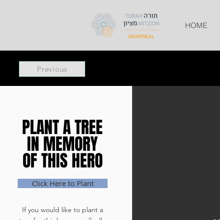
HOME
Previous
PLANT A TREE
PLANT A TREE
IN MEMORY
IN MEMORY
OF THIS HERO
OF THIS HERO
Click Here to Plant
If you would like to plant a