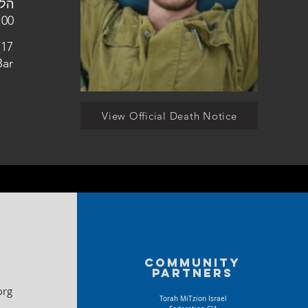
למין גבעות בר
(17
Bar
View Official Death Notice
Community
partners
org
Torah MiTzion Israel