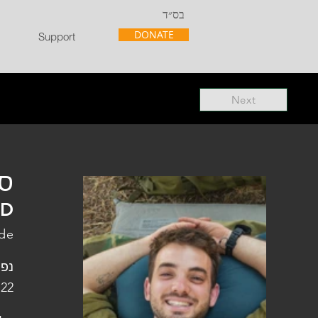
בס״ד
DONATE
Support
Next
"ל
"D
ade
פלו
 22