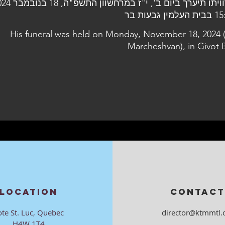
15:00 בבית הע
His funeral was held on Monday, November 18, 2024 
Marcheshvan), in Givot 
LOCATION
CONTACT
ote St. Luc, Quebec
director@ktmmtl.
H4W 1T4