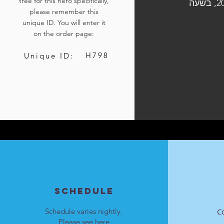
tree for this hero specifically,
הלוויתו תיערך ביום ב', י"ז במרחשוון התשפ"ה, 18 בנובמבר 2024, בשעה
please remember this
unique ID. You will enter it
on the order page:
H798
Unique ID:
SCHEDULE
Schedule varies nightly.
C
Please see
here