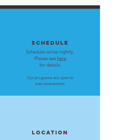
SCHEDULE
Schedule varies nightly.
Please see
here
for details.
Our programs are open to
men and women.
LOCATION