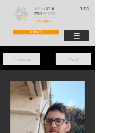
בס״ד
DONATE
Previous
Next