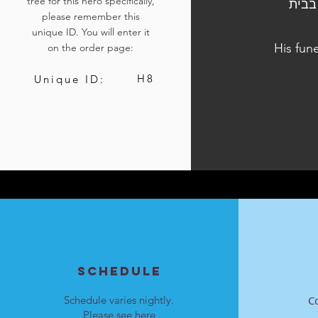
tree for this hero specifically,
הלוויתו נערכה ביום ה', ט"ז בטבת התשפ"ד, 28 בדצמבר 
please remember this
unique ID. You will enter it
His fun
on the order page:
H8
Unique ID:
SCHEDULE
Schedule varies nightly.
C
Please see
here