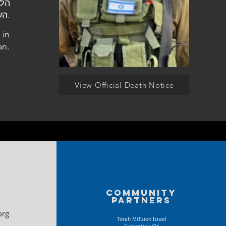
העלמין בבית שאן.
 in
an.
View Official Death Notice
Community
partners
org
Torah MiTzion Israel