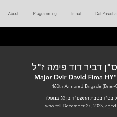
About
Programming
Israel
Daf Parasha
רס"ן דביר דוד פימה ז
Major Dvir David Fima HY
460th Armored Brigade (Bnei-
נפל בט"ו בטבת התשפ"ד בן 32 בנו
who fell December 27, 2023, aged