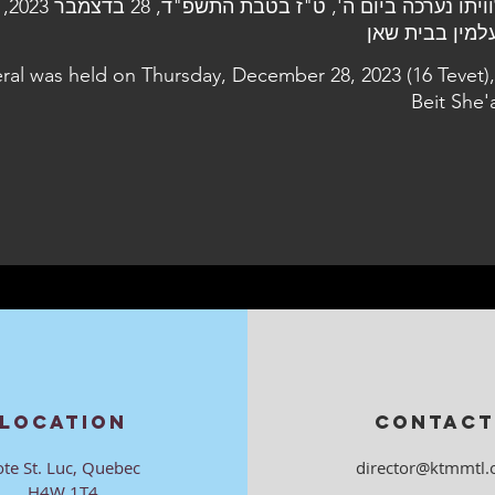
2023, בבית
eral was held on Thursday, December 28, 2023 (16 Tevet),
Beit She'
LOCATION
CONTACT
ote St. Luc, Quebec
director@ktmmtl.
H4W 1T4