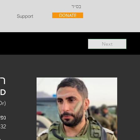
בס״ד
DONATE
Support
Next
"ל
"D
Or)
פלו
 32