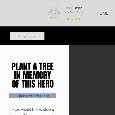
HOME
Previous
PLANT A TREE
PLANT A TREE
IN MEMORY
IN MEMORY
OF THIS HERO
OF THIS HERO
Click Here to Plant
If you would like to plant a