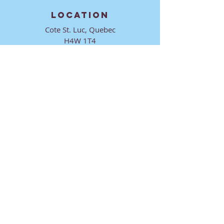
LOCATION
Cote St. Luc, Quebec
H4W 1T4
CONTACT
director@ktmmtl.org