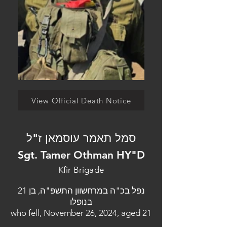
View Official Death Notice
סמל תאמר עוסמאן ז"ל
Sgt. Tamer Othman HY"D
Kfir Brigade
נפל בכ"ה במרחשוון התשפ"ה, בן 21
בנופלו
who fell, November 26, 2024, aged 21