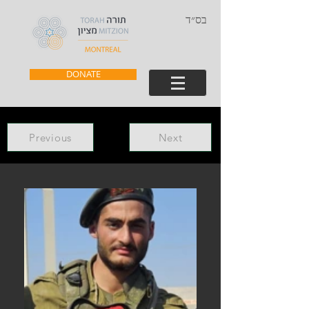
בס״ד
DONATE
Previous
Next