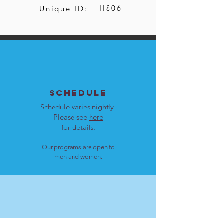
H806
Unique ID:
SCHEDULE
Schedule varies nightly.
Please see
here
for details.
Our programs are open to
men and women.