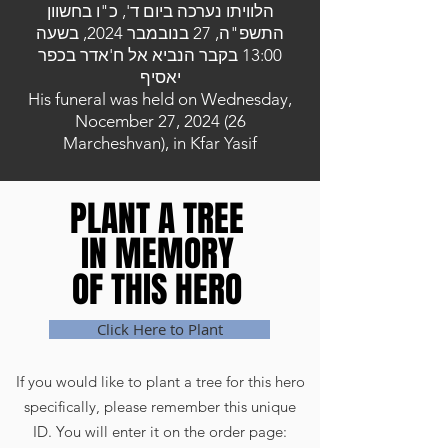
הלוויתו נערכה ביום ד', כ"ו בחשוון
התשפ"ה, 27 בנובמבר 2024, בשעה
13:00 בקבר הנביא אל ח'אדר בכפר
יאסיף
His funeral was held on Wednesday,
Nocember 27, 2024 (26
Marcheshvan), in Kfar Yasif
PLANT A TREE
PLANT A TREE
IN MEMORY
IN MEMORY
OF THIS HERO
OF THIS HERO
Click Here to Plant
If you would like to plant a tree for this hero
specifically, please remember this unique
ID. You will enter it on the order page: