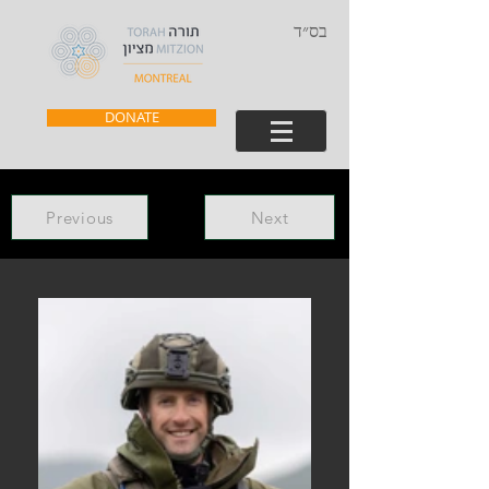
בס״ד
DONATE
Previous
Next