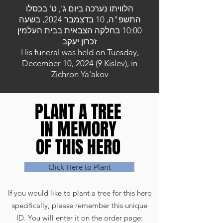
הלוויתו נערכה ביום ג', ט' בכסלו
התשפ"ה, 10 בדצמבר 2024, בשעה
10:00 בחלקה הצבאית בבית העלמין
זכרון יעקב
His funeral was held on Tuesday,
December 10, 2024 (9 Kislev), in
Zichron Ya'akov
PLANT A TREE
PLANT A TREE
IN MEMORY
IN MEMORY
OF THIS HERO
OF THIS HERO
Click Here to Plant
If you would like to plant a tree for this hero
specifically, please remember this unique
ID. You will enter it on the order page: