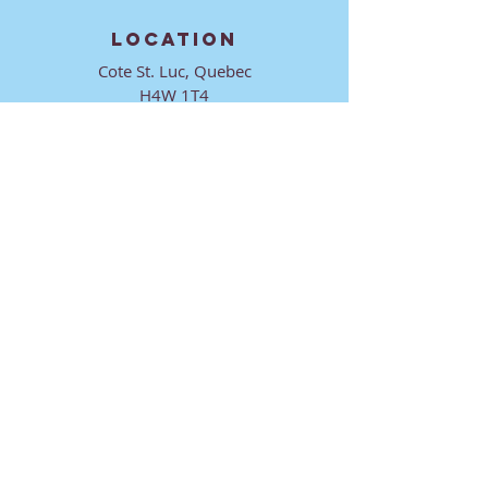
LOCATION
Cote St. Luc, Quebec
H4W 1T4
CONTACT
director@ktmmtl.org