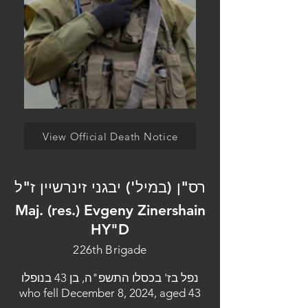
View Official Death Notice
רס"ן (במיל') יבגני זינרשיין ז"ל
Maj. (res.) Evgeny Zinershain
HY"D
226th Brigade
נפל בז' בכסלו התשפ"ה, בן 43 בנופלו
who fell December 8, 2024, aged 43