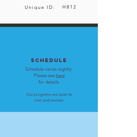
H812
Unique ID:
SCHEDULE
Schedule varies nightly.
Please see
here
for details.
Our programs are open to
men and women.