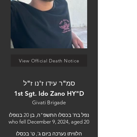
View Official Death Notice
סמ"ר עידו ז'נו ז"ל
1st Sgt. Ido Zano HY"D
Givati Brigade
נפל בח' בכסלו התשפ"ה, בן 20 בנופלו
who fell December 9, 2024, aged 20
הלוויתו נערכה ביום ג', ט' בכסלו