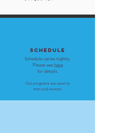
SCHEDULE
Schedule varies nightly.
Please see
here
for details.
Our programs are open to
men and women.