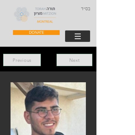
בס״ד
DONATE
Previous
Next