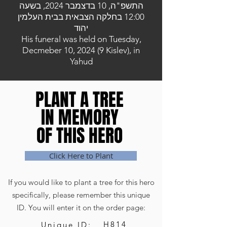
התשפ"ה, 10 בדצמבר 2024, בשעה
12:00 בחלקה הצבאית בבית העלמין
יהוד
His funeral was held on Tuesday,
Decmeber 10, 2024 (9 Kislev), in
Yahud
PLANT A TREE
PLANT A TREE
IN MEMORY
IN MEMORY
OF THIS HERO
OF THIS HERO
Click Here to Plant
If you would like to plant a tree for this hero
specifically, please remember this unique
ID. You will enter it on the order page:
H814
Unique ID: