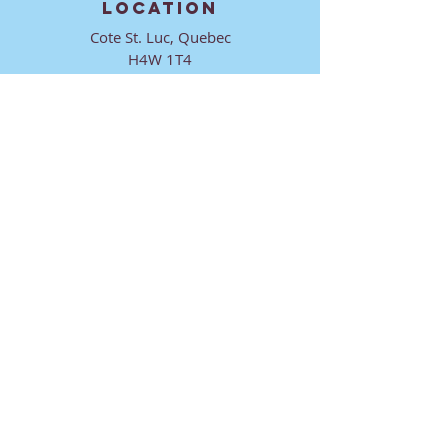
LOCATION
Cote St. Luc, Quebec
H4W 1T4
CONTACT
director@ktmmtl.org