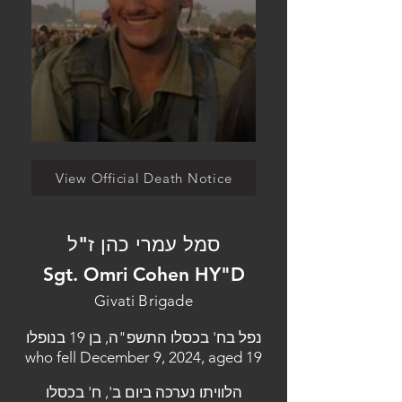
View Official Death Notice
סמל עמרי כהן ז"ל
Sgt. Omri Cohen HY"D
Givati Brigade
נפל בח' בכסלו התשפ"ה, בן 19 בנופלו
who fell December 9, 2024, aged 19
הלוויתו נערכה ביום ב', ח' בכסלו