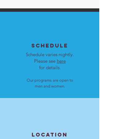
SCHEDULE
Schedule varies nightly.
Please see
here
for details.
Our programs are open to
men and women.
LOCATION