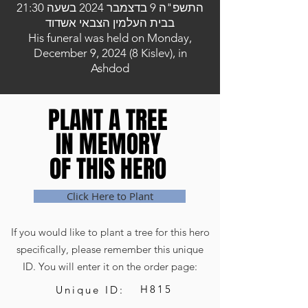
התשפ"ה 9 בדצמבר 2024 בשעה 21:30
בבית העלמין הצבאי אשדוד
His funeral was held on Monday,
December 9, 2024 (8 Kislev), in
Ashdod
PLANT A TREE
PLANT A TREE
IN MEMORY
IN MEMORY
OF THIS HERO
OF THIS HERO
Click Here to Plant
If you would like to plant a tree for this hero
specifically, please remember this unique
ID. You will enter it on the order page:
H815
Unique ID: