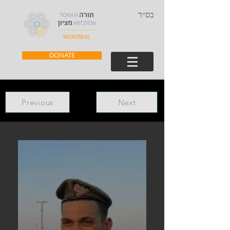
בס״ד
DONATE
Previous
Next