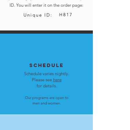
ID. You will enter it on the order page:
H817
Unique ID:
SCHEDULE
Schedule varies nightly.
Please see
here
for details.
Our programs are open to
men and women.