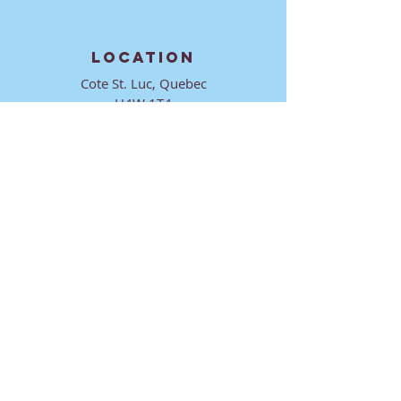
LOCATION
Cote St. Luc, Quebec
H4W 1T4
CONTACT
director@ktmmtl.org