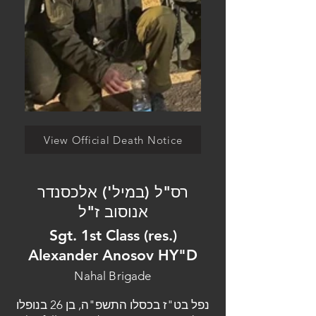
View Official Death Notice
רס"ל (במיל') אלכסנדר
אנוסוב ז"ל
Sgt. 1st Class (res.)
Alexander Anosov HY"D
Nahal Brigade
נפל בט"ז בכסלו התשפ"ה, בן 26 בנופלו