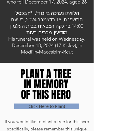
who fell December 17, 2024, aged 26
הלוויתו נערכה ביום ד', י"ז בכסלו
התשפ"ה, 18 בדצמבר 2024, בשעה
14:00 בחלקה הצבאית בבית העלמין
מודיעין-מכבים-רעות
His funeral was held on Wednesday,
December 18, 2024 (17 Kislev), in
Modi'in-Maccabim-Reut
PLANT A TREE
PLANT A TREE
IN MEMORY
IN MEMORY
OF THIS HERO
OF THIS HERO
Click Here to Plant
If you would like to plant a tree for this hero
specifically, please remember this unique