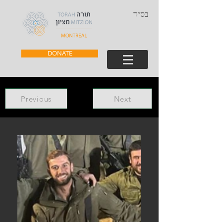
בס״ד
DONATE
Previous
Next