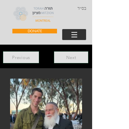
בס״ד
DONATE
Previous
Next