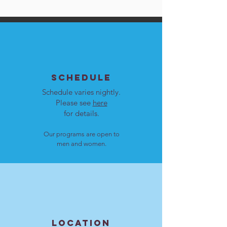
SCHEDULE
Schedule varies nightly.
Please see
here
for details.
Our programs are open to
men and women.
LOCATION