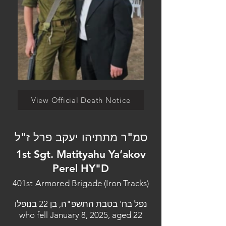
View Official Death Notice
סמ"ר מתתיהו יעקב פרל ז"ל
1st Sgt. Matityahu Ya’akov
Perel HY"D
401st Armored Brigade (Iron Tracks)
נפל בח' בטבת התשפ"ה, בן 22 בנופלו
who fell January 8, 2025, aged 22