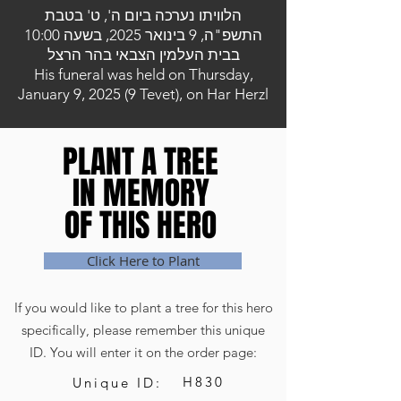
הלוויתו נערכה ביום ה', ט' בטבת
התשפ"ה, 9 בינואר 2025, בשעה 10:00
בבית העלמין הצבאי בהר הרצל
His funeral was held on Thursday,
January 9, 2025 (9 Tevet), on Har Herzl
PLANT A TREE
PLANT A TREE
IN MEMORY
IN MEMORY
OF THIS HERO
OF THIS HERO
Click Here to Plant
If you would like to plant a tree for this hero
specifically, please remember this unique
ID. You will enter it on the order page:
H830
Unique ID: