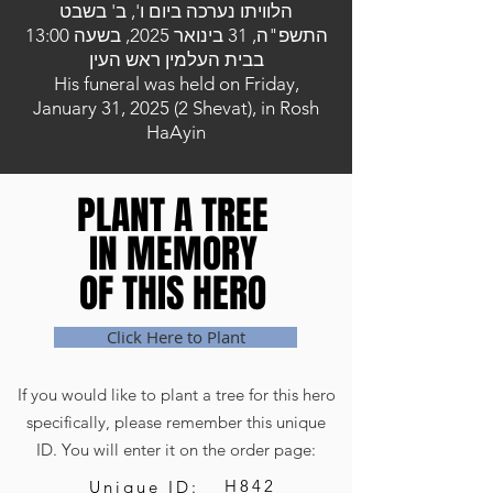
הלוויתו נערכה ביום ו', ב' בשבט
התשפ"ה, 31 בינואר 2025, בשעה 13:00
בבית העלמין ראש העין
His funeral was held on Friday,
January 31, 2025 (2 Shevat), in Rosh
HaAyin
PLANT A TREE
PLANT A TREE
IN MEMORY
IN MEMORY
OF THIS HERO
OF THIS HERO
Click Here to Plant
If you would like to plant a tree for this hero
specifically, please remember this unique
ID. You will enter it on the order page:
H842
Unique ID: