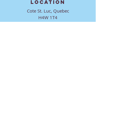
LOCATION
Cote St. Luc, Quebec
H4W 1T4
CONTACT
director@ktmmtl.org