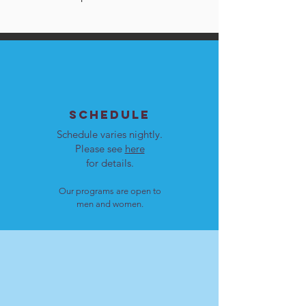
SCHEDULE
Schedule varies nightly.
Please see
here
for details.
Our programs are open to
men and women.