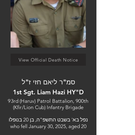
View Official Death Notice
סמ"ר ליאם חזי ז"ל
1st Sgt. Liam Hazi HY"D
93rd (Haruv) Patrol Battalion, 900th
(Kfir/Lion Cub) Infantry Brigade
נפל בא' בשבט התשפ"ה, בן 20 בנופלו
who fell January 30, 2025, aged 20