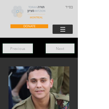
בס״ד
DONATE
Previous
Next