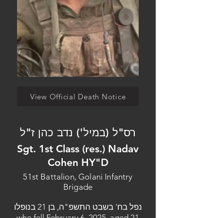
View Official Death Notice
רס"ל (במיל') נדב כהן ז"ל
Sgt. 1st Class (res.) Nadav
Cohen HY"D
51st Battalion, Golani Infantry
Brigade
נפל בח' בשבט התשפ"ה, בן 21 בנופלו
who fell February 6, 2025, aged 21