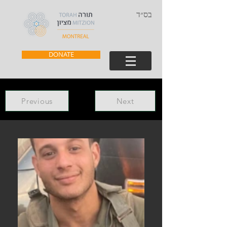
בס״ד
DONATE
Previous
Next