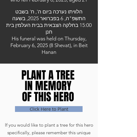
הלוויתו נערכה ביום ה', ח' בשבט
התשפ"ה, 6 בפברואר 2025, בשעה
15:00 בחלקה הצבאית בבית העלמין בית
חנן
His funeral was held on Thursday,
February 6, 2025 (8 Shevat), in Beit
Hanan
PLANT A TREE
PLANT A TREE
IN MEMORY
IN MEMORY
OF THIS HERO
OF THIS HERO
Click Here to Plant
If you would like to plant a tree for this hero
specifically, please remember this unique