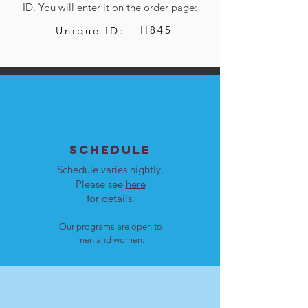
ID. You will enter it on the order page:
H845
Unique ID:
SCHEDULE
Schedule varies nightly.
Please see
here
for details.
Our programs are open to
men and women.