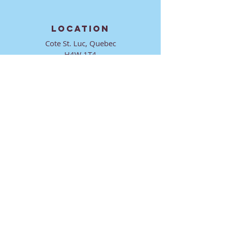
LOCATION
Cote St. Luc, Quebec
H4W 1T4
CONTACT
director@ktmmtl.org