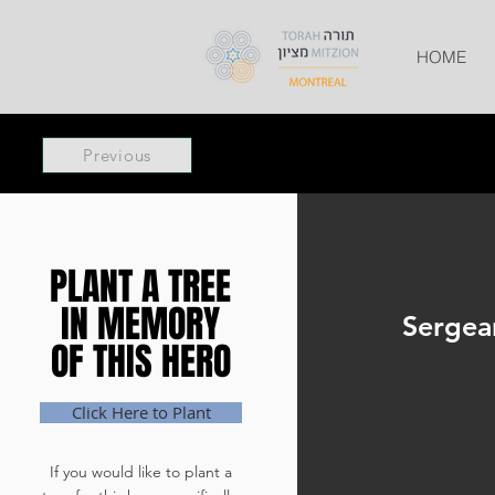
HOME
Previous
PLANT A TREE
PLANT A TREE
IN MEMORY
IN MEMORY
Sergea
OF THIS HERO
OF THIS HERO
Click Here to Plant
If you would like to plant a