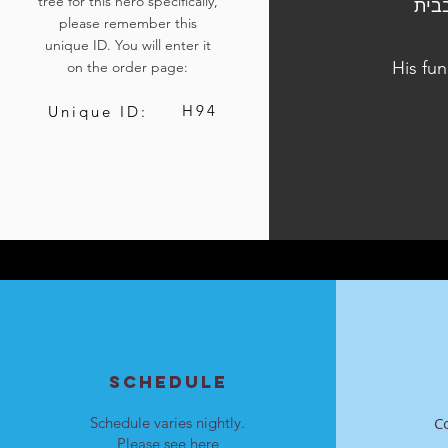
tree for this hero specifically,
הלוויתו נערכה ביום ה', כ"ד בכסלו התשפ"ד, 
please remember this
unique ID. You will enter it
His fun
on the order page:
H94
Unique ID:
SCHEDULE
Schedule varies nightly.
C
Please see
here