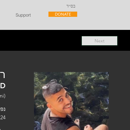
בס״ד
DONATE
Support
Next
"ל
"D
ni)
פלו
 24