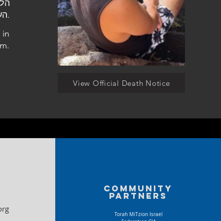
העלמין הצבאי ביקנעם.
 in
m.
View Official Death Notice
Community
partners
org
Torah MiTzion Israel