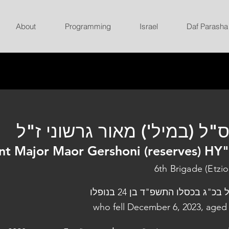
About
Programming
Israel
Daf Parasha
רס"ל (במיל') מאור גרשוני ז
nt Major Maor Gershoni (reserves) HY
6th Brigade (Etzio
נפל בכ"ג בכסלו התשפ"ד בן 24 בנו
who fell December 6, 2023, aged