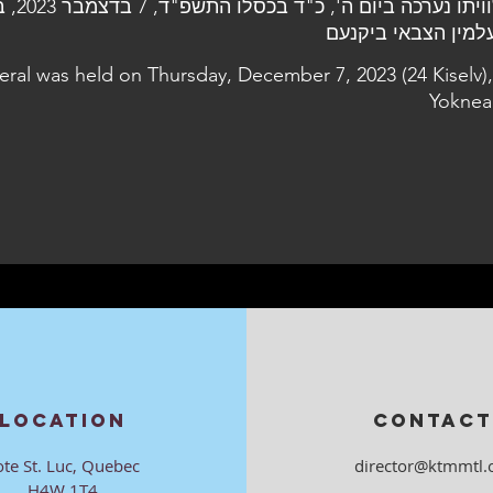
7 בדצמבר 2023, בבית
eral was held on Thursday, December 7, 2023 (24 Kiselv),
Yoknea
LOCATION
CONTACT
ote St. Luc, Quebec
director@ktmmtl.
H4W 1T4