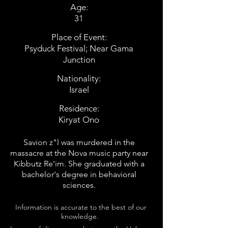
Age:
31
Place of Event:
Psyduck Festival; Near Gama
Junction
Nationality:
Israel
Residence:
Kiryat Ono
Savion z"l was murdered in the
massacre at the Nova music party near
Kibbutz Re'im. She graduated with a
bachelor's degree in behavioral
sciences.
Information is accurate to the best of our
knowledge.