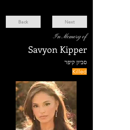
Back
Next
In Memory of
Savyon Kipper
סביון קיפר
Killed