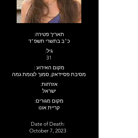
:תאריך פטירה
כ"ב בתשרי תשפ"ד
:גיל
31
: מקום האירוע
מסיבת פסיידאק; סמוך לצומת גמה
:אזרחות
ישראל
:מקום מגורים
קריית אונו
Date of Death:
October 7, 2023