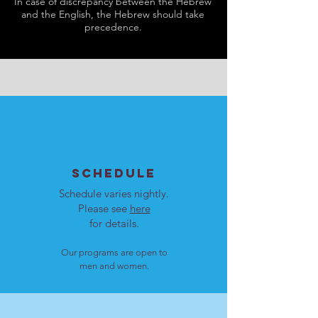
In case of discrepancy between the Hebrew
and the English, the Hebrew should take
precedence.
SCHEDULE
Schedule varies nightly.
Please see
here
for details.
Our programs are open to
men and women.