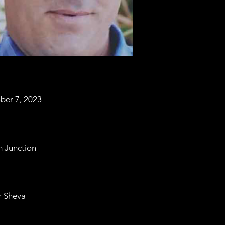
ber 7, 2023
m Junction
r Sheva