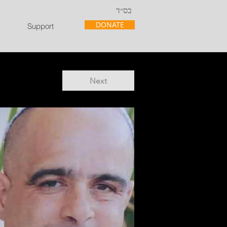
בס״ד
DONATE
Support
Next