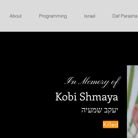
About
Programming
Israel
Daf Parasha
In Memory of
Kobi Shmaya
יעקב שמעיה
Killed