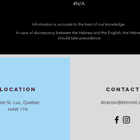
#N/A
Information is accurate to the best of our knowledge.
In case of discrepancy between the Hebrew and the English, the Hebr
should take precedence.
LOCATION
CONTACT
ote St. Luc, Quebec
director@ktmmtl.
H4W 1T4