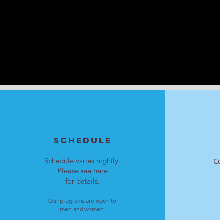
SCHEDULE
Schedule varies nightly.
C
Please see
here
for details.
Our programs are open to
men and women.