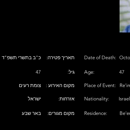
כ"ב בתשרי תשפ"ד
:תאריך פטירה
Date of Death:
Octo
47
:גיל
Age:
47
צומת רעים
: מקום האירוע
Place of Event:
Re'i
ישראל
:אזרחות
Nationality:
Israel
באר שבע
:מקום מגורים
Residence:
Be'e