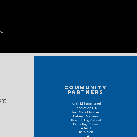
ew
Community
partners
org
Torah MiTzion Israel
Federation CJA
Bnei Akiva Montreal
Hebrew Academy
Herzliah High School
Bialik High School
ADATH
Beth Zion
BIBA