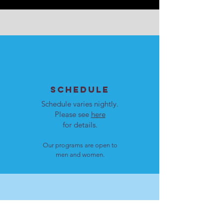
SCHEDULE
Schedule varies nightly.
Please see
here
for details.
Our programs are open to
men and women.