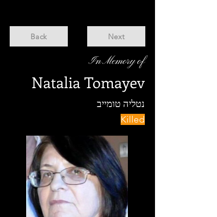
Back
Next
In Memory of
Natalia Tomayev
נטליה טומייב
Killed