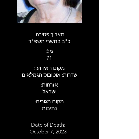
:תאריך פטירה
כ"ב בתשרי תשפ"ד
:גיל
71
: מקום האירוע
שדרות; אוטובוס הגמלאים
:אזרחות
ישראל
:מקום מגורים
נתיבות
Date of Death:
October 7, 2023