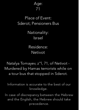
Age:
71
Place of Event:
Sderot; Pensioners Bus
Nationality:
Israel
Residence:
Netivot
Natalya Tomayev, z"l, 71, of Netivot -
Murdered by Hamas terrorists while on
a tour bus that stopped in Sderot.
Information is accurate to the best of our
knowledge.
In case of discrepancy between the Hebrew
and the English, the Hebrew should take
precedence.