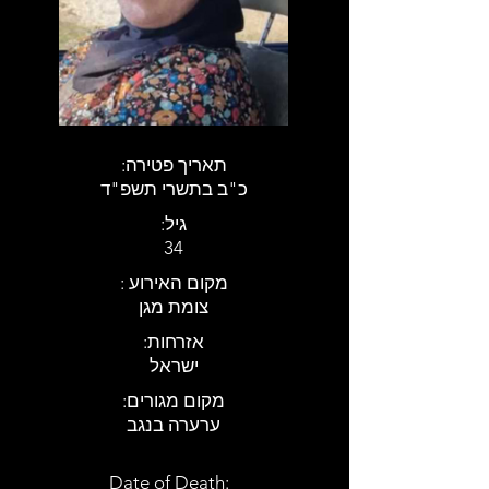
:תאריך פטירה
כ"ב בתשרי תשפ"ד
:גיל
34
: מקום האירוע
צומת מגן
:אזרחות
ישראל
:מקום מגורים
ערערה בנגב
Date of Death: