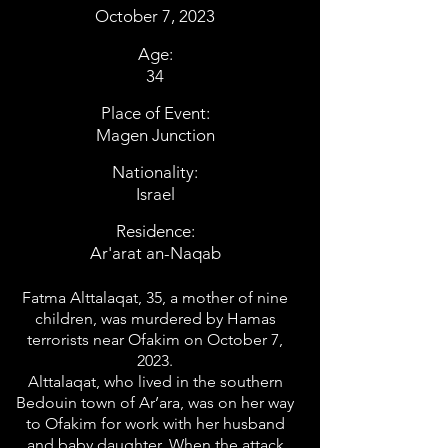
October 7, 2023
Age:
34
Place of Event:
Magen Junction
Nationality:
Israel
Residence:
Ar'arat an-Naqab
Fatma Alttalaqat, 35, a mother of nine
children, was murdered by Hamas
terrorists near Ofakim on October 7,
2023.
Alttalaqat, who lived in the southern
Bedouin town of Ar’ara, was on her way
to Ofakim for work with her husband
and baby daughter. When the attack