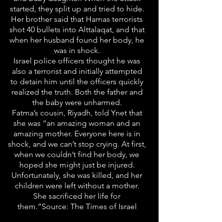
started, they split up and tried to hide.
Her brother said that Hamas terrorists
shot 40 bullets into Alttalaqat, and that
when her husband found her body, he
was in shock.
Israel police officers thought he was
also a terrorist and initially attempted
to detain him until the officers quickly
realized the truth. Both the father and
the baby were unharmed.
Fatma’s cousin, Riyadh, told Ynet that
she was “an amazing woman and an
amazing mother. Everyone here is in
shock, and we can’t stop crying. At first,
when we couldn’t find her body, we
hoped she might just be injured.
Unfortunately, she was killed, and her
children were left without a mother.
She sacrificed her life for
them.”Source: The Times of Israel