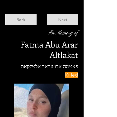
Back
Next
In Memory of
Fatma Abu Arar
Altlakat
פאטמה אבו עראר אלטלקאת
Killed