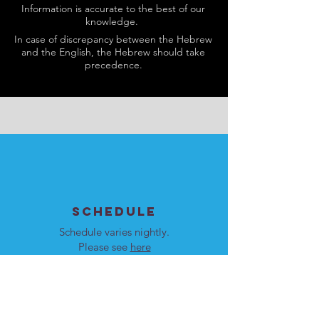
Information is accurate to the best of our
knowledge.
In case of discrepancy between the Hebrew
and the English, the Hebrew should take
precedence.
SCHEDULE
Schedule varies nightly.
Please see
here
for details.
Our programs are open to
men and women.