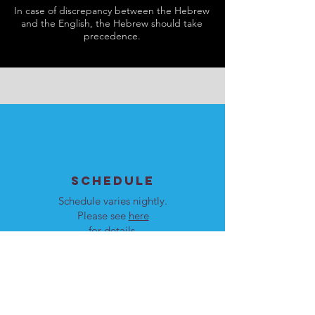
In case of discrepancy between the Hebrew
and the English, the Hebrew should take
precedence.
SCHEDULE
Schedule varies nightly.
Please see
here
for details.
Our programs are open to
men and women.