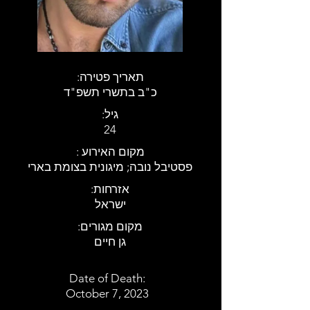
:תאריך פטירה
כ"ב בתשרי תשפ"ד
:גיל
24
: מקום האירוע
פסטיבל נובה; מיגונית בצומת בארי
:אזרחות
ישראל
:מקום מגורים
גן חיים
Date of Death:
October 7, 2023