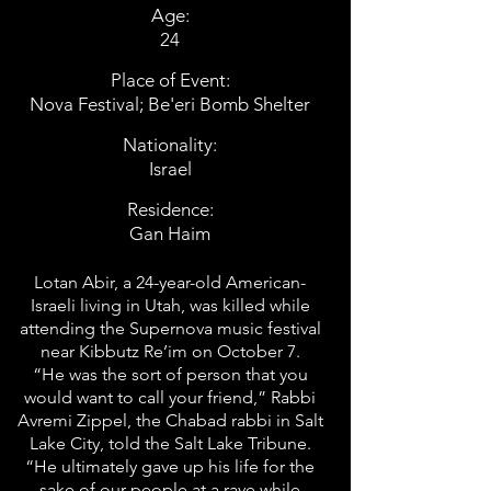
Age:
24
Place of Event:
Nova Festival; Be'eri Bomb Shelter
Nationality:
Israel
Residence:
Gan Haim
Lotan Abir, a 24-year-old American-
Israeli living in Utah, was killed while
attending the Supernova music festival
near Kibbutz Re’im on October 7.
“He was the sort of person that you
would want to call your friend,” Rabbi
Avremi Zippel, the Chabad rabbi in Salt
Lake City, told the Salt Lake Tribune.
“He ultimately gave up his life for the
sake of our people at a rave while