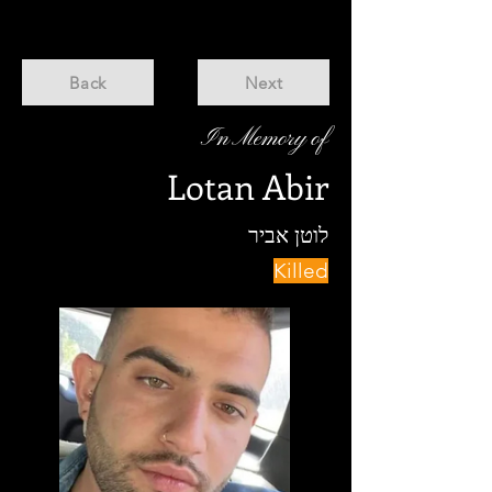
Back
Next
In Memory of
Lotan Abir
לוטן אביר
Killed