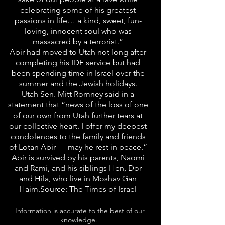
celebrating some of his greatest
passions in life… a kind, sweet, fun-
loving, innocent soul who was
massacred by a terrorist.”
Abir had moved to Utah not long after
completing his IDF service but had
been spending time in Israel over the
summer and the Jewish holidays.
Utah Sen. Mitt Romney said in a
statement that “news of the loss of one
of our own from Utah further tears at
our collective heart. I offer my deepest
condolences to the family and friends
of Lotan Abir — may he rest in peace.”
Abir is survived by his parents, Naomi
and Rami, and his siblings Hen, Dor
and Hila, who live in Moshav Gan
Haim.Source: The Times of Israel
Information is accurate to the best of our
knowledge.