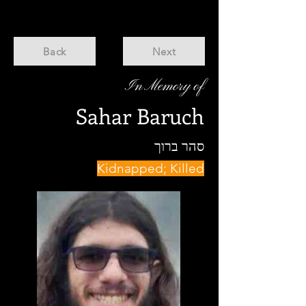
Back
Next
In Memory of
Sahar Baruch
סהר ברוך
Kidnapped; Killed