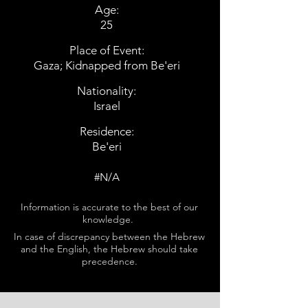
Age:
25
Place of Event:
Gaza; Kidnapped from Be'eri
Nationality:
Israel
Residence:
Be'eri
#N/A
Information is accurate to the best of our
knowledge.
In case of discrepancy between the Hebrew
and the English, the Hebrew should take
precedence.