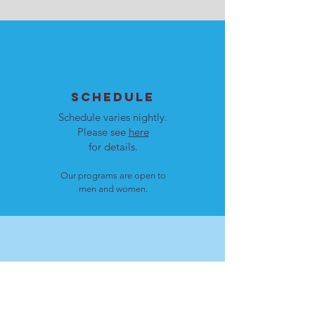
SCHEDULE
Schedule varies nightly.
Please see
here
for details.
Our programs are open to
men and women.
LOCATION