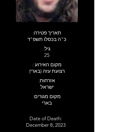
:תאריך פטירה
כ"ה בכסלו תשפ"ד
:גיל
25
: מקום האירוע
רצועת עזה (בארי)
:אזרחות
ישראל
:מקום מגורים
בארי
Date of Death:
December 8, 2023