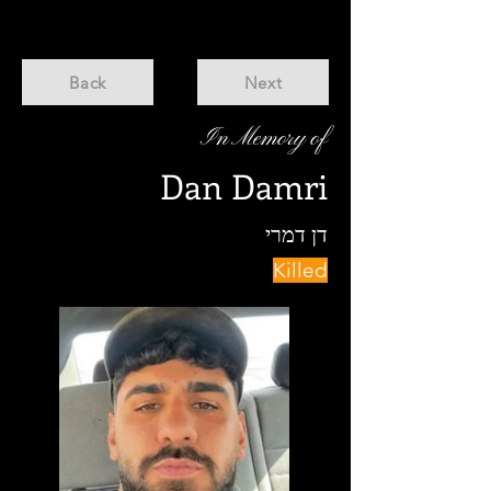
Back
Next
In Memory of
Dan Damri
דן דמרי
Killed