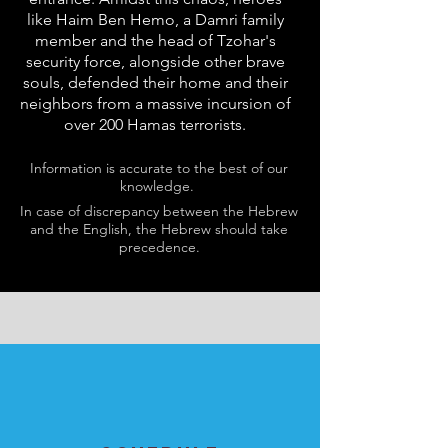
like Haim Ben Hemo, a Damri family
member and the head of Tzohar's
security force, alongside other brave
souls, defended their home and their
neighbors from a massive incursion of
over 200 Hamas terrorists.
Information is accurate to the best of our
knowledge.
In case of discrepancy between the Hebrew
and the English, the Hebrew should take
precedence.