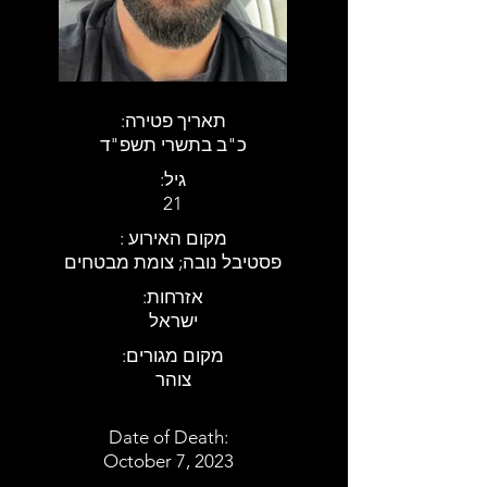
:תאריך פטירה
כ"ב בתשרי תשפ"ד
:גיל
21
: מקום האירוע
פסטיבל נובה; צומת מבטחים
:אזרחות
ישראל
:מקום מגורים
צוהר
Date of Death:
October 7, 2023