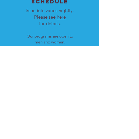
SCHEDULE
Schedule varies nightly.
Please see
here
for details.
Our programs are open to
men and women.
LOCATION
Cote St. Luc, Quebec
H4W 1T4