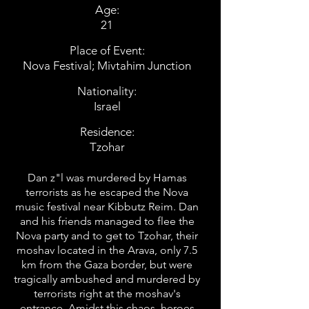
Age:
21
Place of Event:
Nova Festival; Mivtahim Junction
Nationality:
Israel
Residence:
Tzohar
Dan z"l was murdered by Hamas
terrorists as he escaped the Nova
music festival near Kibbutz Reim. Dan
and his friends managed to flee the
Nova party and to get to Tzohar, their
moshav located in the Arava, only 7.5
km from the Gaza border, but were
tragically ambushed and murdered by
terrorists right at the moshav's
entrance. Amidst this chaos, heroes