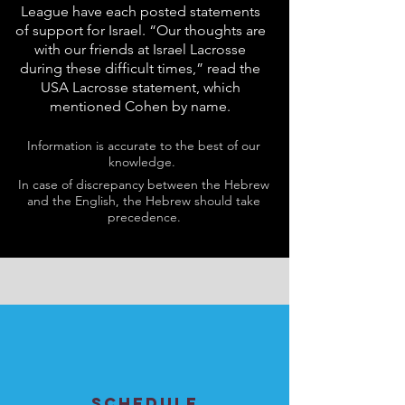
League have each posted statements
of support for Israel. “Our thoughts are
with our friends at Israel Lacrosse
during these difficult times,” read the
USA Lacrosse statement, which
mentioned Cohen by name.
Information is accurate to the best of our
knowledge.
In case of discrepancy between the Hebrew
and the English, the Hebrew should take
precedence.
SCHEDULE