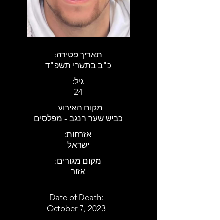
:תאריך פטירה
כ"ב בתשרי תשפ"ד
:גיל
24
: מקום האירוע
כביש שער הנגב - מפלסים
:אזרחות
ישראל
:מקום מגורים
אזור
Date of Death:
October 7, 2023