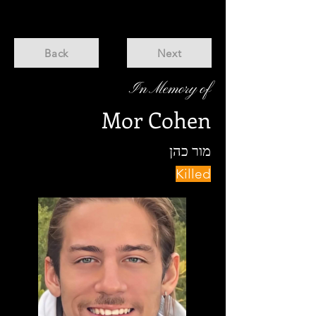
Back
Next
In Memory of
Mor Cohen
מור כהן
Killed