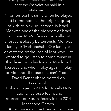
Lacrosse Association said in a
statement.
“I remember his smile when he played
and I remember all the original group
of kids to pick up lacrosse in Israel.
Mor was one of the pioneers of Israel
Lacrosse. Mor’s life was tragically cut
short senselessly by terrorists. Mor was
family or ‘Mishpachah.’ Our family is
devastated by the loss of Mor, who just
wanted to go listen to some music in
the desert with his friends. Mor loved
lacrosse and when I play again I’ll play
for Mor and all those that can’t,” coach
David Dennenberg posted on
Facebook.
Cohen played in 2016 for Israel’s U-19
national lacrosse team, and
represented South Jersey in the 2014
Maccabee Games.
USA Lacrosse and the Premier Lacrosse