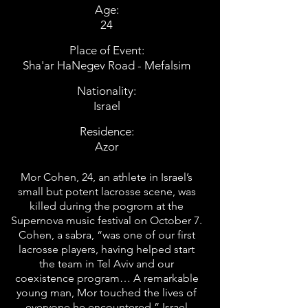
Age:
24
Place of Event:
Sha'ar HaNegev Road - Mefalsim
Nationality:
Israel
Residence:
Azor
Mor Cohen, 24, an athlete in Israel’s
small but potent lacrosse scene, was
killed during the pogrom at the
Supernova music festival on October 7.
Cohen, a sabra, “was one of our first
lacrosse players, having helped start
the team in Tel Aviv and our
coexistence program… A remarkable
young man, Mor touched the lives of
everyone he encountered,” Israel